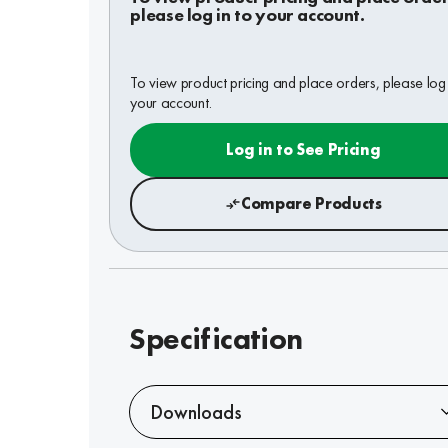
please log in to your account.
To view product pricing and place orders, please log 
your account.
Log in to See Pricing
Compare Products
Specification
Downloads