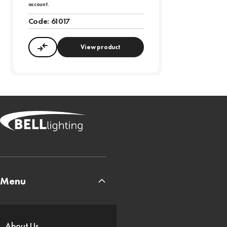
account.
Code:
61017
View product
Compare
Menu
About Us