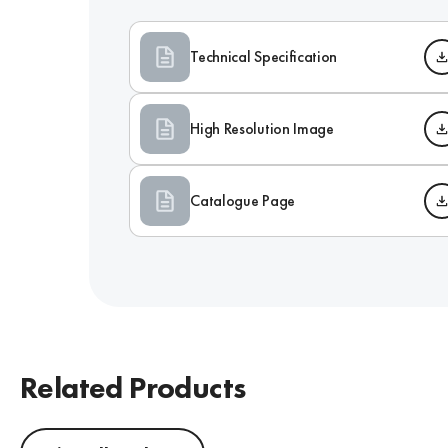
Technical Specification
High Resolution Image
Catalogue Page
Related Products