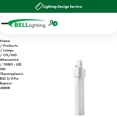
Lighting Design Service
Account
0
Basket
Home
Products
Lamps
CFL/HID
Alternative
70083 - LED
9W
Thermoplastic
BLD 2/4 Pin
Bypass -
4000K