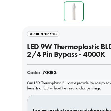
CFL/HID ALTERNATIVE
LED 9W Thermoplastic BL
2/4 Pin Bypass - 4000K
Code:
70083
Our LED Thermoplastic BL Lamps provide the energy sav
benefits of LED without the need to change fittings.
To view product pricing and place order