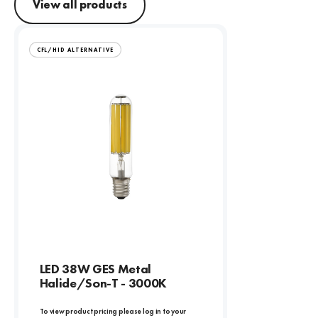
View all products
CFL/HID ALTERNATIVE
LED 38W GES Metal
Halide/Son-T - 3000K
To view product pricing please log in to your