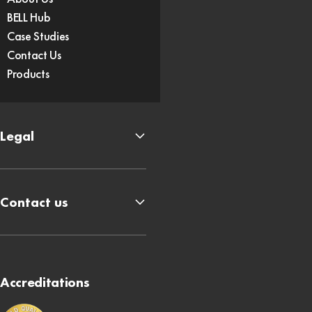
BELL Hub
Case Studies
Contact Us
Products
Legal
Contact us
Accreditations