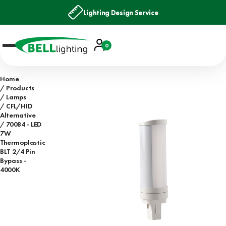
Lighting Design Service
Account
0
Basket
Home
Products
Lamps
CFL/HID
Alternative
70084 - LED
7W
Thermoplastic
BLT 2/4 Pin
Bypass -
4000K