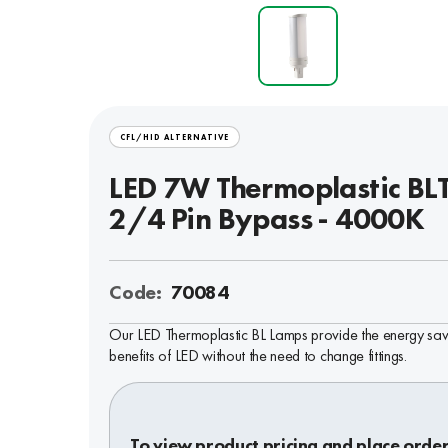
CFL/HID ALTERNATIVE
LED 7W Thermoplastic BL
2/4 Pin Bypass - 4000K
Code:
70084
Our LED Thermoplastic BL Lamps provide the energy sav
benefits of LED without the need to change fittings.
To view product pricing and place order