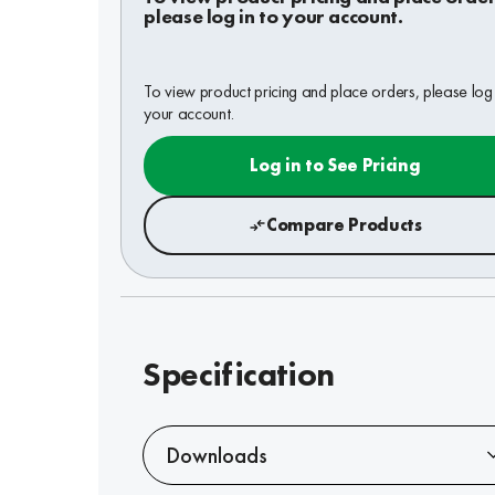
please log in to your account.
To view product pricing and place orders, please log 
your account.
Log in to See Pricing
Compare Products
Specification
Downloads