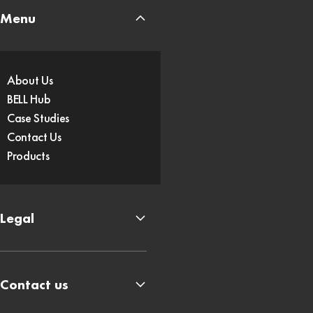
Menu
About Us
BELL Hub
Case Studies
Contact Us
Products
Legal
Contact us