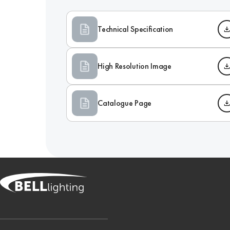
Technical Specification
High Resolution Image
Catalogue Page