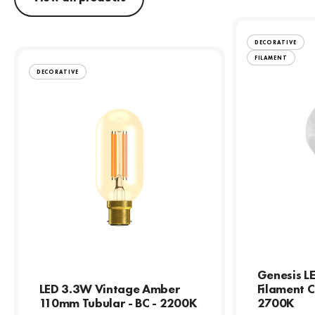
DECORATIVE
FILAMENT
DECORATIVE
Genesis L
LED 3.3W Vintage Amber
Filament C
110mm Tubular - BC - 2200K
2700K