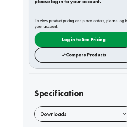
please log in to your account.
To view product pricing and place orders, please log i
your account.
Log in to See Pricing
Compare Products
Specification
Downloads