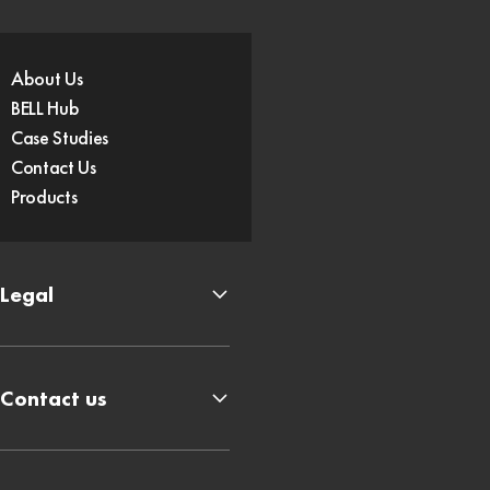
About Us
BELL Hub
Case Studies
Contact Us
Products
Legal
Contact us