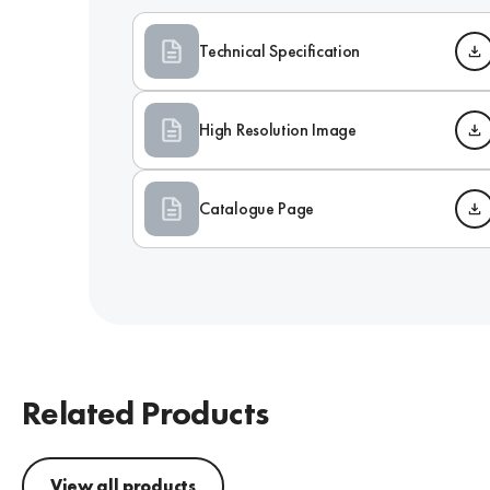
Technical Specification
High Resolution Image
Catalogue Page
Related Products
View all products