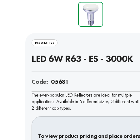
DECORATIVE
LED 6W R63 - ES - 3000K
Code:
05681
The ever-popular LED Reflectors are ideal for multiple
applications. Available in 5 different sizes, 3 different wa
2 different cap types.
To view product pricing and place orders