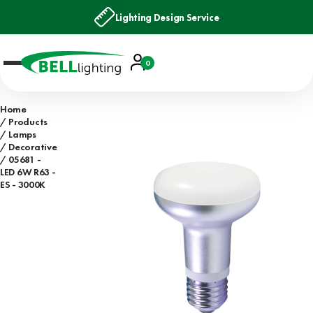
Lighting Design Service
Account
0
Basket
Home
Products
Lamps
Decorative
05681 -
LED 6W R63 -
ES - 3000K