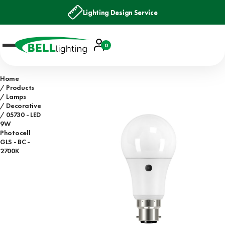
Lighting Design Service
Account
0
Basket
Home
Products
Lamps
Decorative
05730 - LED
9W
Photocell
GLS - BC -
2700K