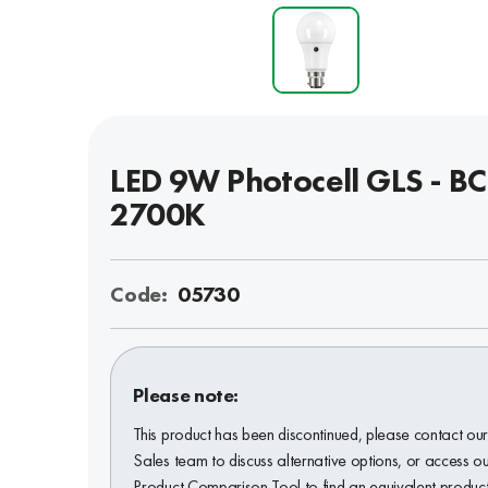
LED 9W Photocell GLS - BC
2700K
Code:
05730
Please note:
This product has been discontinued, please contact ou
Sales team to discuss alternative options, or access o
Product Comparison Tool to find an equivalent product