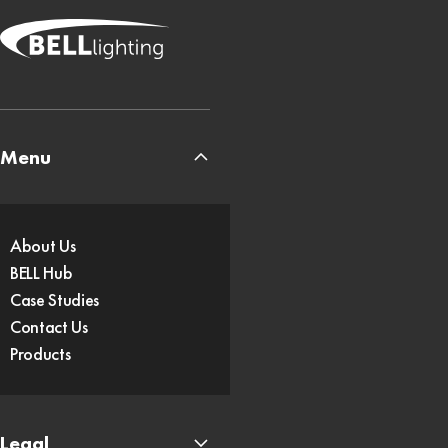
Menu
About Us
BELL Hub
Case Studies
Contact Us
Products
Legal