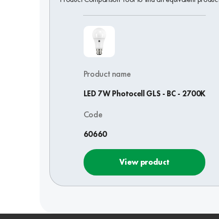
Product name
LED 7W Photocell GLS - BC - 2700K
Code
60660
View product