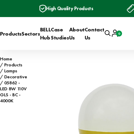
High Quality Products
BELL
Case
About
Contact
Search
Account
Products
Sectors
0
Basket
Hub
Studies
Us
Us
Home
Products
Lamps
Decorative
05862 -
LED 8W 110V
GLS - BC -
4000K