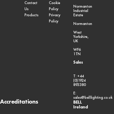
Contact
Cookie
Normanton
Us
Policy
Industrial
Products
Privacy
Estate
Policy
Normanton
West
Yorkshire,
UK
WF6
1TN
Sales
T: +44
(0)1924
893380
E:
sales@belllighting.co.uk
Accreditations
BELL
Ireland