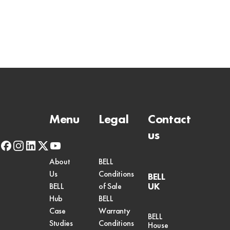
Menu
Legal
Contact
us
facebook
instagram
linkedin
x-
youtube
twitter
About
BELL
Us
Conditions
BELL
UK
BELL
of Sale
Hub
BELL
Case
Warranty
BELL
Studies
Conditions
House