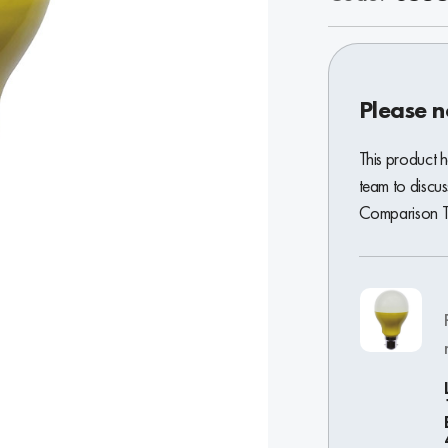
Please n
This product 
team to discus
Comparison To