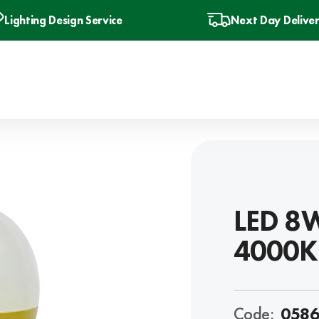
Lighting Design Service
Next Day Delive
LED 8W
4000K
Code:
0586