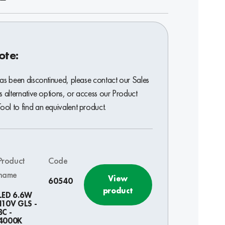
ote:
has been discontinued, please contact our Sales
s alternative options, or access our Product
ol to find an equivalent product.
Product
Code
name
View
60540
product
LED 6.6W
110V GLS -
BC -
4000K