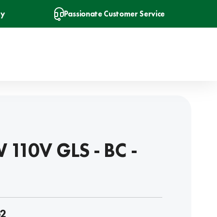
ry
Passionate Customer Service
 110V GLS - BC -
2