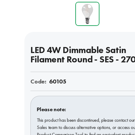
LED 4W Dimmable Satin
Filament Round - SES - 27
Code:
60105
Please note:
This product has been discontinued, please contact ou
Sales team to discuss alternative options, or access o
Product Comparison Tool to find an equivalent product