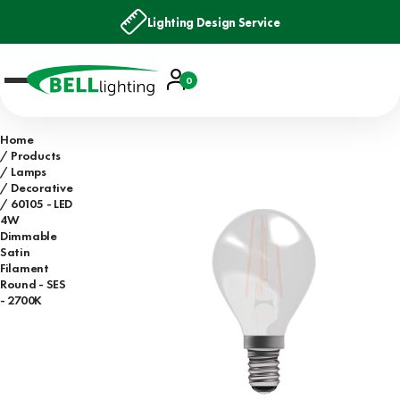
Lighting Design Service
Account
0
Basket
Home
Products
Lamps
Decorative
60105 - LED
4W
Dimmable
Satin
Filament
Round - SES
- 2700K