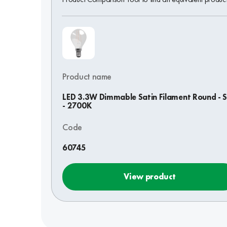
Product name
LED 3.3W Dimmable Satin Filament Round - 
- 2700K
Code
60745
View product