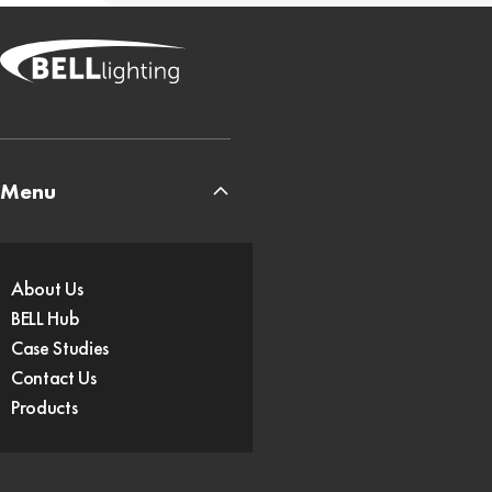
Menu
About Us
BELL Hub
Case Studies
Contact Us
Products