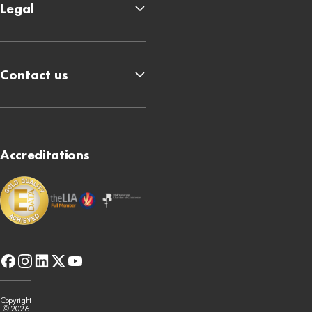
Legal
Contact us
Accreditations
facebook
instagram
linkedin
x-
youtube
twitter
Copyright
© 2026