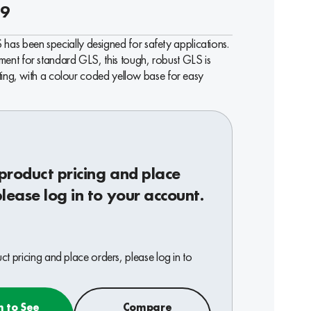
39
as been specially designed for safety applications.
ment for standard GLS, this tough, robust GLS is
ighting, with a colour coded yellow base for easy
product pricing and place
please log in to your account.
t pricing and place orders, please log in to
n to See
Compare