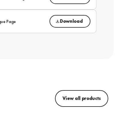
Download
gue Page
View all products