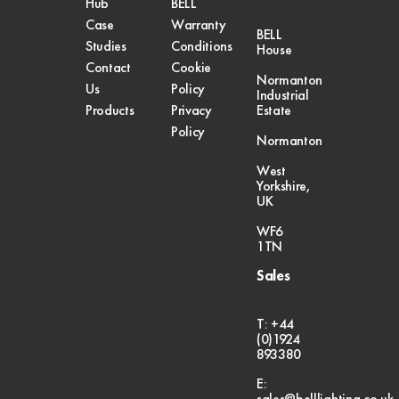
Hub
BELL
Case
Warranty
BELL
Studies
Conditions
House
Contact
Cookie
Normanton
Us
Policy
Industrial
Products
Privacy
Estate
Policy
Normanton
West
Yorkshire,
UK
WF6
1TN
Sales
T: +44
(0)1924
893380
E:
sales@belllighting.co.uk