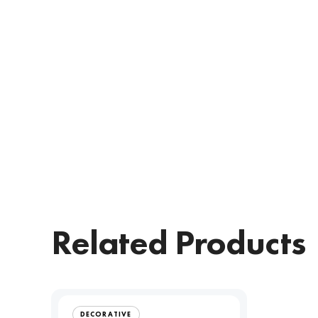
Related Products
DECORATIVE