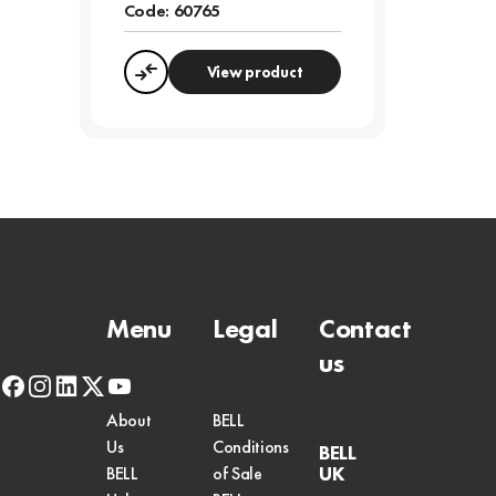
Code:
60765
View product
Compare
Menu
Legal
Contact
us
facebook
instagram
linkedin
x-
youtube
twitter
About
BELL
Us
Conditions
BELL
UK
BELL
of Sale