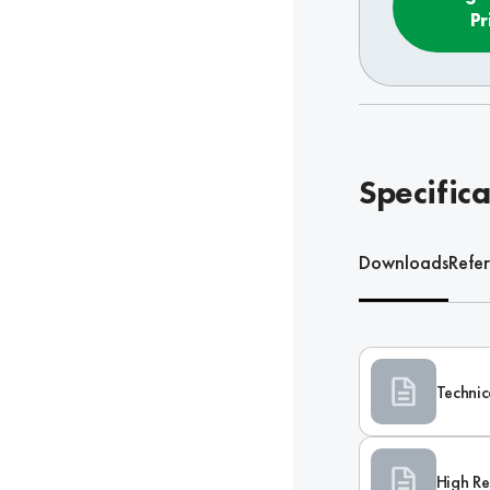
Pr
Specifica
Downloads
Refe
Technic
High Re