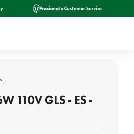
ry
Passionate Customer Service
S
6W 110V GLS - ES -