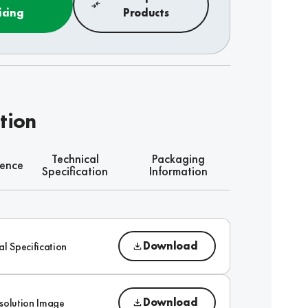
icing
Products
tion
Technical
Packaging
rence
Specification
Information
Download
al Specification
Download
solution Image