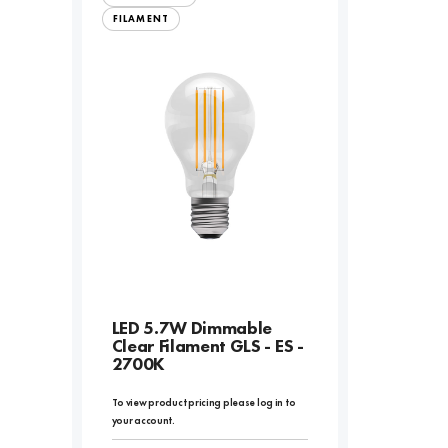
FILAMENT
LED 5.7W Dimmable
Clear Filament GLS - ES -
2700K
To view product pricing please log in to
your account.