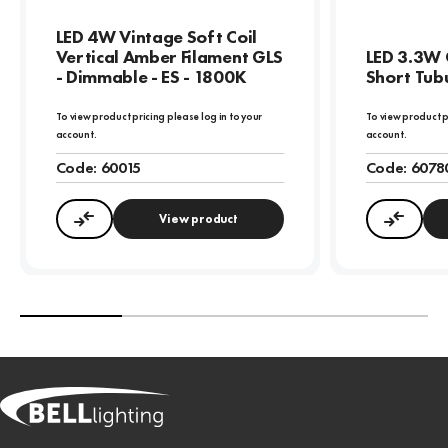
LED 4W Vintage Soft Coil
Vertical Amber Filament GLS
LED 3.3W 
- Dimmable - ES - 1800K
Short Tubu
To view product pricing please log in to your
To view product p
account.
account.
Code:
60015
Code:
6078
View product
Compare
Compa