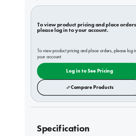
To view product pricing and place orders
please log in to your account.
To view product pricing and place orders, please log i
your account.
Log in to See Pricing
Compare Products
Specification