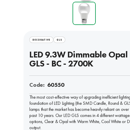
DECORATIVE
GLS
LED 9.3W Dimmable Opal
GLS - BC - 2700K
Code:
60550
The most cost-effective way of upgrading inefficient lightin
foundation of LED Lighting (the SMD Candle, Round & GL
lamps that the market has become heavily reliant on over
past 10 years. Our LED GLS comes in 4 different wattage
options, Clear & Opal with Warm White, Cool White or D
output.