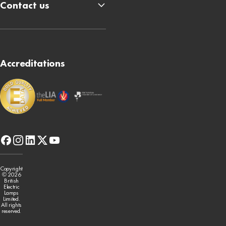
Contact us
Accreditations
facebook
instagram
linkedin
x-
youtube
twitter
Copyright
© 2026
British
Electric
Lamps
Limited.
All rights
reserved.