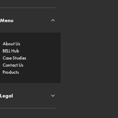
Menu
About Us
BELL Hub
Case Studies
Contact Us
Products
Legal