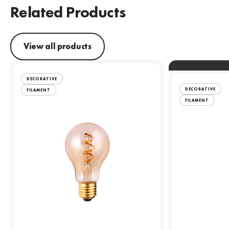
Related Products
View all products
DECORATIVE
DECORATIVE
FILAMENT
FILAMENT