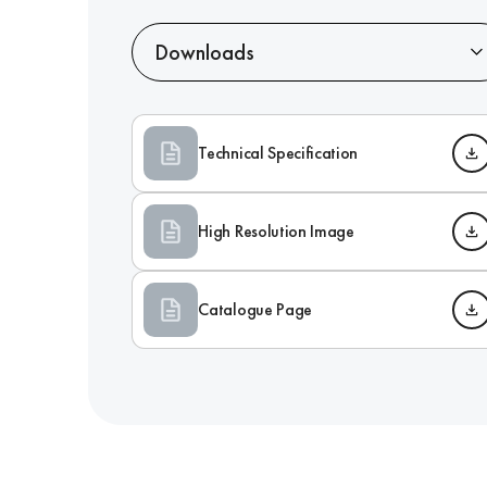
Downloads
Technical Specification
High Resolution Image
Catalogue Page