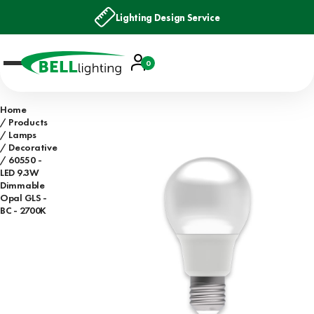
Lighting Design Service
Account
0
Basket
Home
Products
Lamps
Decorative
60550 -
LED 9.3W
Dimmable
Opal GLS -
BC - 2700K