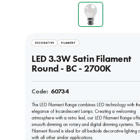
DECORATIVE
FILAMENT
LED 3.3W Satin Filament
Round - BC - 2700K
Code:
60734
The LED Filament Range combines LED technology with th
elegance of Incandescent Lamps. Creating a welcoming
atmosphere with a retro feel, our LED Filament Range offe
smooth dimming on rotary and digital dimming systems. Th
Filament Round is ideal for all bedside decorative lighting 
with all other similar applications.