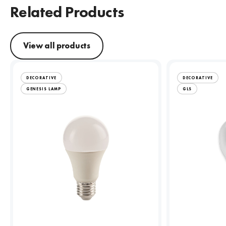
Related Products
View all products
DECORATIVE
DECORATIVE
GENESIS LAMP
GLS