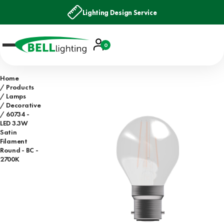
Lighting Design Service
Account
0
Basket
Home
Products
Lamps
Decorative
60734 -
LED 3.3W
Satin
Filament
Round - BC -
2700K