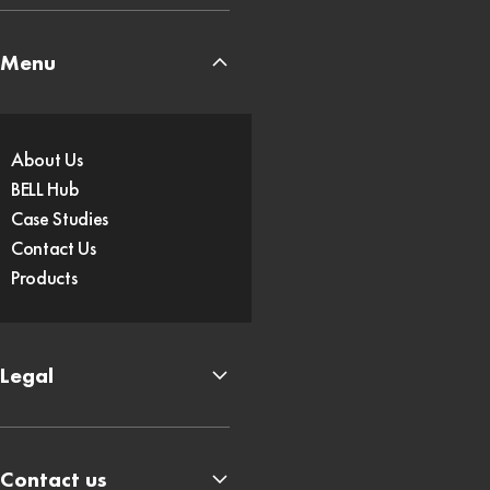
Menu
About Us
BELL Hub
Case Studies
Contact Us
Products
Legal
Contact us