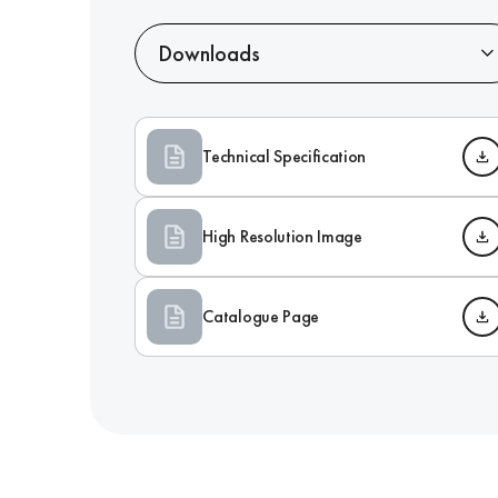
Downloads
Technical Specification
High Resolution Image
Catalogue Page