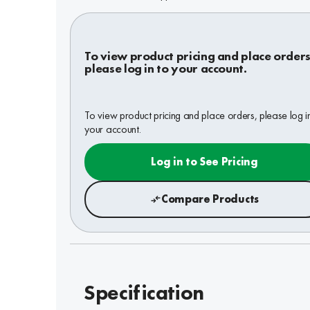
To view product pricing and place orders
please log in to your account.
To view product pricing and place orders, please log i
your account.
Log in to See Pricing
Compare Products
Specification