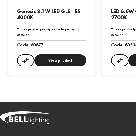
Genesis 8.1W LED GLS - ES -
LED 6.6W 
4000K
2700K
To view product pricing please log in to your
To view product p
account.
account.
Code:
60677
Code:
6053
View product
Compare
Compa