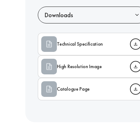
Downloads
Technical Specification
High Resolution Image
Catalogue Page