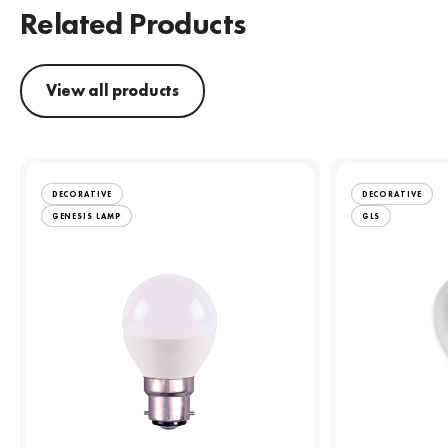
Related Products
View all products
DECORATIVE
DECORATIVE
GENESIS LAMP
GLS