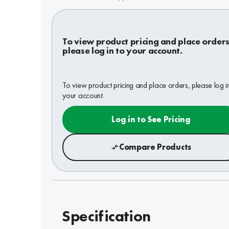
To view product pricing and place orders
please log in to your account.
To view product pricing and place orders, please log i
your account.
Log in to See Pricing
Compare Products
Specification