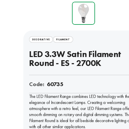
DECORATIVE
FILAMENT
LED 3.3W Satin Filament
Round - ES - 2700K
Code:
60735
The LED Filament Range combines LED technology with th
elegance of Incandescent Lamps. Creating a welcoming
atmosphere with a retro feel, our LED Filament Range offe
smooth dimming on rotary and digital dimming systems. Th
Filament Round is ideal for all bedside decorative lighting 
with all other similar applications.