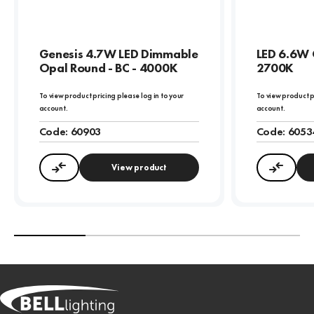
Genesis 4.7W LED Dimmable
LED 6.6W 
Opal Round - BC - 4000K
2700K
To view product pricing please log in to your
To view product p
account.
account.
Code:
60903
Code:
6053
View product
Compare
Compa