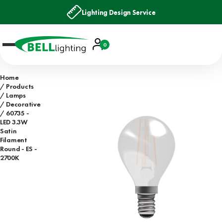
Lighting Design Service
Account
0
Basket
Home
Products
Lamps
Decorative
60735 -
LED 3.3W
Satin
Filament
Round - ES -
2700K