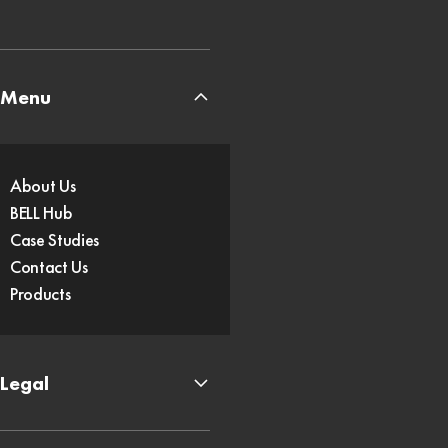
Menu
About Us
BELL Hub
Case Studies
Contact Us
Products
Legal