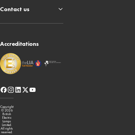
Contact us
Accreditations
facebook
instagram
linkedin
x-
youtube
twitter
Copyright
© 2026
British
Electric
Lamps
Limited.
All rights
reserved.