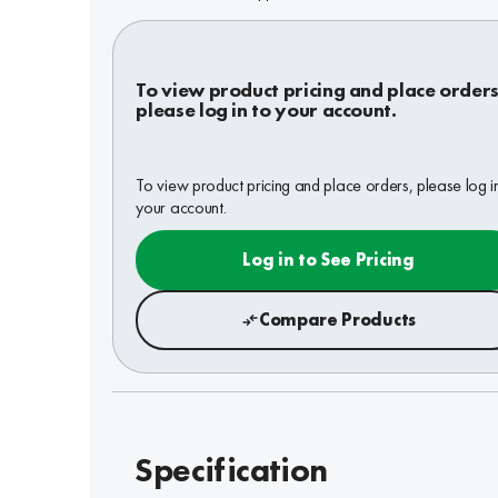
To view product pricing and place orders
please log in to your account.
To view product pricing and place orders, please log i
your account.
Log in to See Pricing
Compare Products
Specification