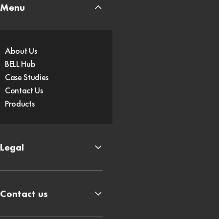
Menu
About Us
BELL Hub
Case Studies
Contact Us
Products
Legal
Contact us