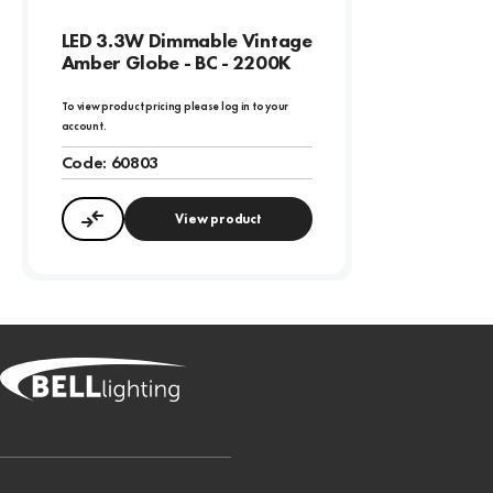
LED 3.3W Dimmable Vintage
Amber Globe - BC - 2200K
To view product pricing please log in to your
account.
Code:
60803
View product
Compare