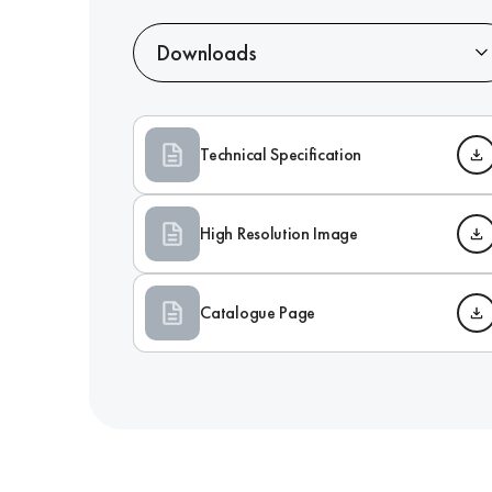
Downloads
Technical Specification
High Resolution Image
Catalogue Page