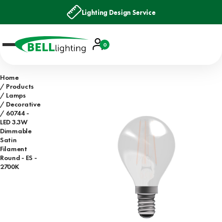
Lighting Design Service
Account
0
Basket
Home
Products
Lamps
Decorative
60744 -
LED 3.3W
Dimmable
Satin
Filament
Round - ES -
2700K