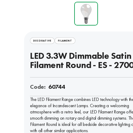
DECORATIVE
FILAMENT
LED 3.3W Dimmable Satin
Filament Round - ES - 270
Code:
60744
The LED Filament Range combines LED technology with th
elegance of Incandescent Lamps. Creating a welcoming
atmosphere with a retro feel, our LED Filament Range offe
smooth dimming on rotary and digital dimming systems. Th
Filament Round is ideal for all bedside decorative lighting 
with all other similar applications.