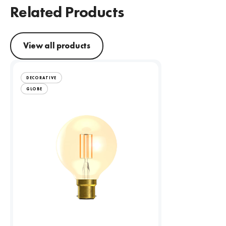
Related Products
View all products
DECORATIVE
GLOBE