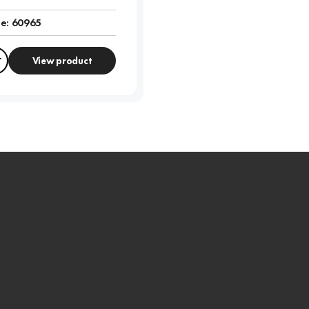
e:
60965
View product
Compare