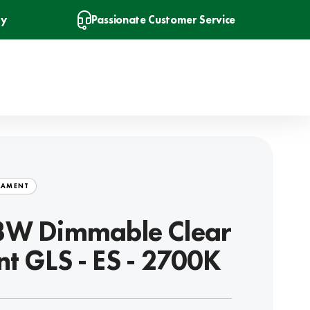
ry
Passionate Customer Service
LAMENT
3W Dimmable Clear
nt GLS - ES - 2700K