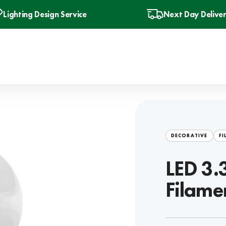
Lighting Design Service
Next Day Delive
DECORATIVE
FI
LED 3.
Filame