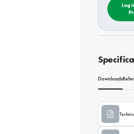
Log i
Pr
Specifica
Downloads
Refe
Technic