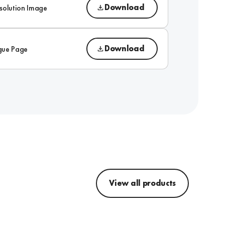
Download
solution Image
Download
gue Page
View all products