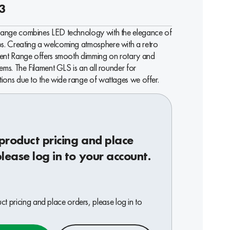
3
Range combines LED technology with the elegance of
. Creating a welcoming atmosphere with a retro
ment Range offers smooth dimming on rotary and
tems. The Filament GLS is an all rounder for
tions due to the wide range of wattages we offer.
product pricing and place
please log in to your account.
t pricing and place orders, please log in to