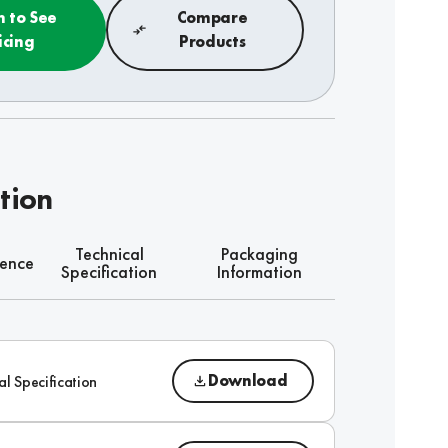
n to See
Compare
icing
Products
tion
Technical
Packaging
rence
Specification
Information
Download
al Specification