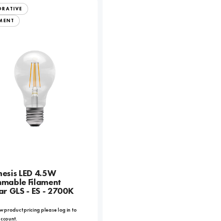
ORATIVE
AMENT
esis LED 4.5W
mable Filament
ar GLS - ES - 2700K
w product pricing please log in to
account.