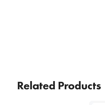
Related Products