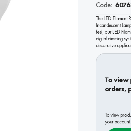
Code:
6076
The LED Filament 
Incandescent Lamps
feel, our LED Fila
digital dimming sys
decorative applica
To view 
orders, 
To view produc
your account.