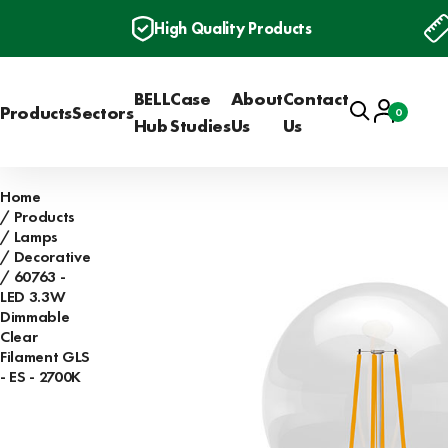
High Quality Products
BELL
Case
About
Contact
Search
Account
Products
Sectors
0
Basket
Hub
Studies
Us
Us
Home
Products
Lamps
Decorative
60763 -
LED 3.3W
Dimmable
Clear
Filament GLS
- ES - 2700K