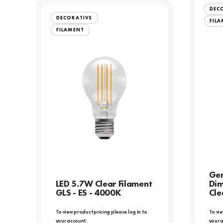
DEC
DECORATIVE
FIL
FILAMENT
Gen
LED 5.7W Clear Filament
Dim
GLS - ES - 4000K
Cle
To view product pricing please log in to
To vie
your account.
your 