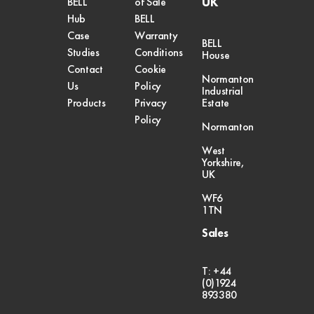
UK
BELL
of Sale
Hub
BELL
Case
Warranty
BELL
Studies
Conditions
House
Contact
Cookie
Normanton
Us
Policy
Industrial
Products
Privacy
Estate
Policy
Normanton
West
Yorkshire,
UK
WF6
1TN
Sales
T: +44
(0)1924
893380