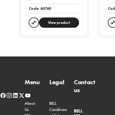
Code:
60760
Cod
View product
Compare
Menu
Legal
Contact
us
facebook
instagram
linkedin
x-
youtube
twitter
About
BELL
Us
Conditions
BELL