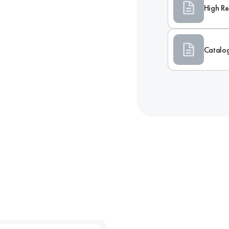
High Re
Catalo