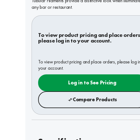
Tubular Filaments provide a distinctive look when illuminate
any bar or restaurant.
To view product pricing and place orders
please log in to your account.
To view product pricing and place orders, please log i
your account.
Log in to See Pricing
Compare Products