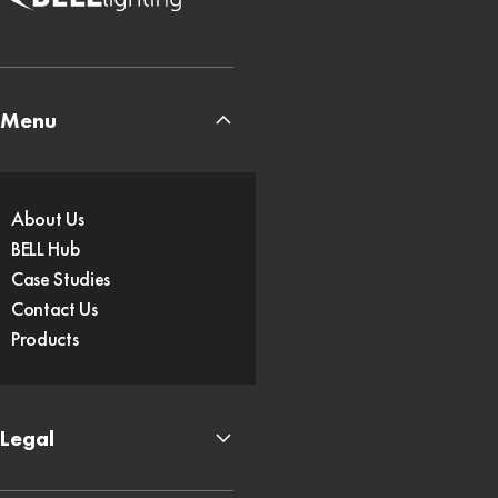
Menu
About Us
BELL Hub
Case Studies
Contact Us
Products
Legal