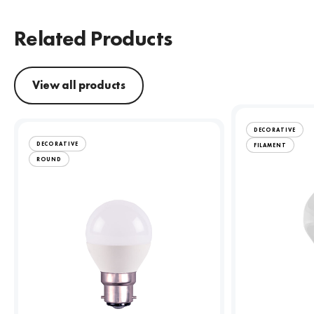
Related Products
View all products
DECORATIVE
DECORATIVE
FILAMENT
ROUND