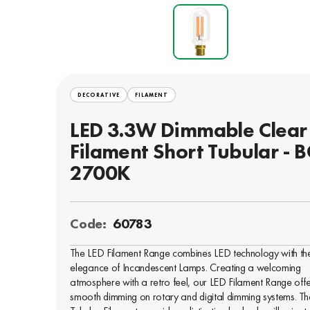
DECORATIVE
FILAMENT
LED 3.3W Dimmable Clear
Filament Short Tubular - B
2700K
Code:
60783
The LED Filament Range combines LED technology with th
elegance of Incandescent Lamps. Creating a welcoming
atmosphere with a retro feel, our LED Filament Range offe
smooth dimming on rotary and digital dimming systems. Th