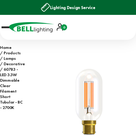
Lighting Design Service
Account
0
Basket
Home
Products
Lamps
Decorative
60783 -
LED 3.3W
Dimmable
Clear
Filament
Short
Tubular - BC
- 2700K