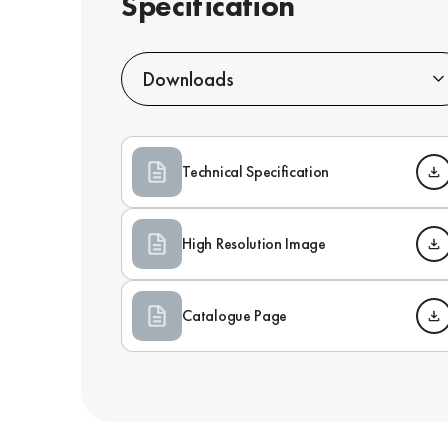
Specification
Downloads
Technical Specification
High Resolution Image
Catalogue Page