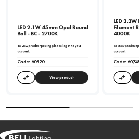
LED 3.3W 
LED 2.1W 45mm Opal Round
Filament R
Ball - BC - 2700K
4000K
To view product pricing please log in to your
To view product p
account.
account.
Code:
60520
Code:
6074
View product
Compare
Compa