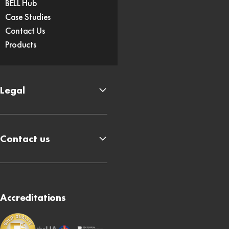
BELL Hub
Case Studies
Contact Us
Products
Legal
Contact us
Accreditations