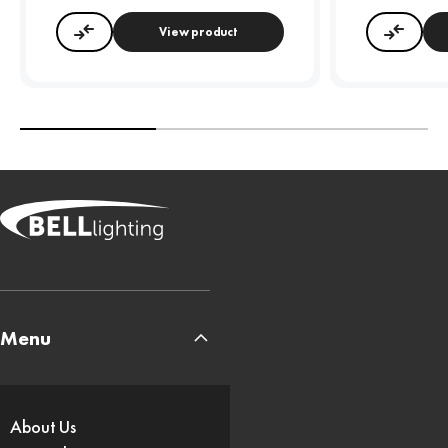
View product
Compare
Compa
Menu
About Us