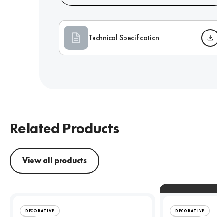
Technical Specification
Related Products
View all products
DECORATIVE
DECORATIVE