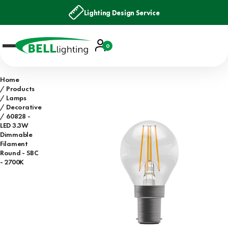
Lighting Design Service
Account
0
Basket
Home
Products
Lamps
Decorative
60828 -
LED 3.3W
Dimmable
Filament
Round - SBC
- 2700K