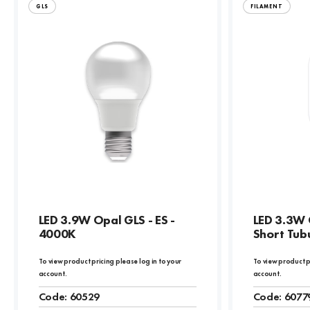
GLS
FILAMENT
LED 3.9W Opal GLS - ES -
LED 3.3W 
4000K
Short Tubu
To view product pricing please log in to your
To view product p
account.
account.
Code:
60529
Code:
6077