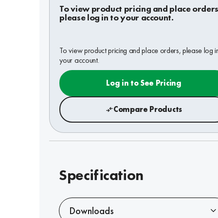
To view product pricing and place orders
please log in to your account.
To view product pricing and place orders, please log i
your account.
Log in to See Pricing
Compare Products
Specification
Downloads