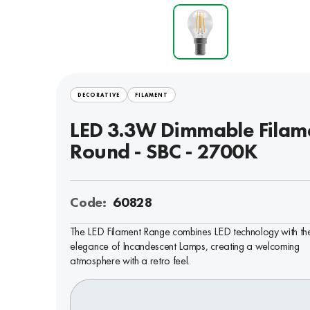
DECORATIVE
FILAMENT
LED 3.3W Dimmable Filam
Round - SBC - 2700K
Code:
60828
The LED Filament Range combines LED technology with th
elegance of Incandescent Lamps, creating a welcoming
atmosphere with a retro feel.