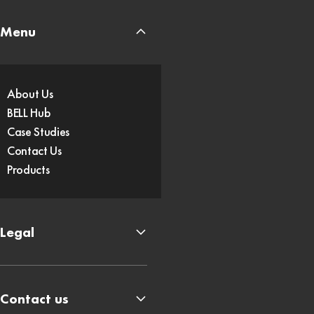
Menu
About Us
BELL Hub
Case Studies
Contact Us
Products
Legal
Contact us