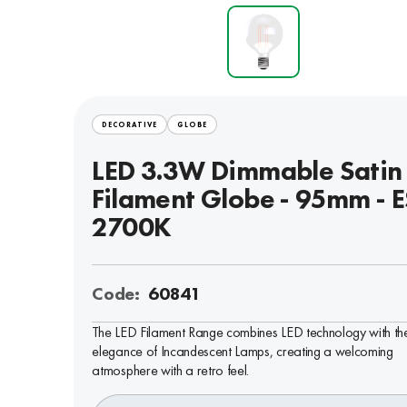
DECORATIVE
GLOBE
LED 3.3W Dimmable Satin
Filament Globe - 95mm - E
2700K
Code:
60841
The LED Filament Range combines LED technology with th
elegance of Incandescent Lamps, creating a welcoming
atmosphere with a retro feel.