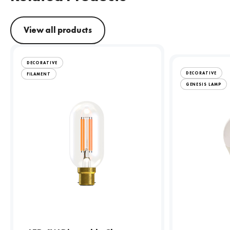
View all products
DECORATIVE
DECORATIVE
FILAMENT
GENESIS LAMP