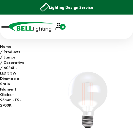
Lighting Design Service
Account
0
Basket
Home
Products
Lamps
Decorative
60841 -
LED 3.3W
Dimmable
Satin
Filament
Globe -
95mm - ES -
2700K