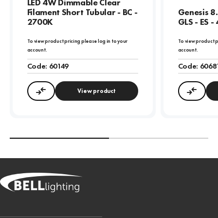
LED 4W Dimmable Clear
Filament Short Tubular - BC -
Genesis 8
2700K
GLS - ES -
To view product pricing please log in to your
To view product p
account.
account.
Code:
60149
Code:
6068
View product
Compare
Compa