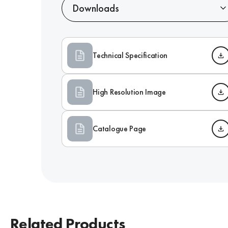
Downloads
Technical Specification
High Resolution Image
Catalogue Page
Related Products