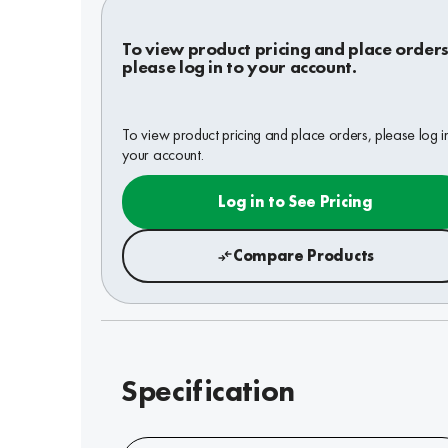
To view product pricing and place orders
please log in to your account.
To view product pricing and place orders, please log i
your account.
Log in to See Pricing
Compare Products
Specification