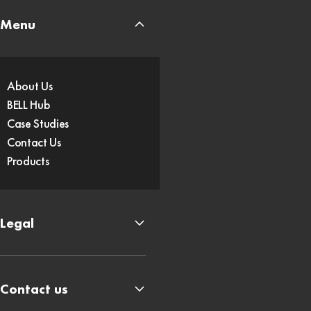
Menu
About Us
BELL Hub
Case Studies
Contact Us
Products
Legal
Contact us