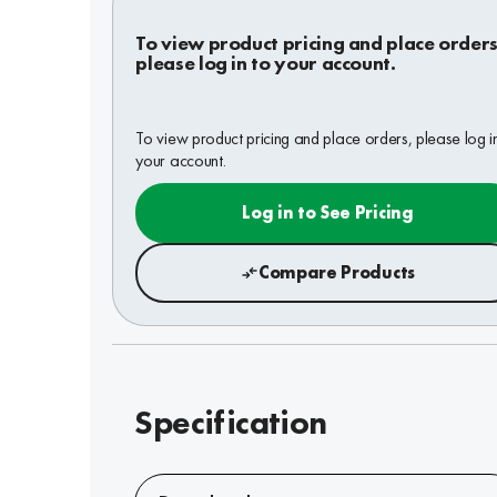
To view product pricing and place orders
please log in to your account.
To view product pricing and place orders, please log i
your account.
Log in to See Pricing
Compare Products
Specification