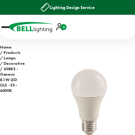
Lighting Design Service
Account
0
Basket
Home
Products
Lamps
Decorative
60882 -
Genesis
8.1W LED
GLS - ES -
6000K