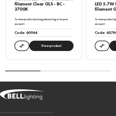
Filament Clear GLS - BC -
LED 5.7W 
2700K
Filament G
To view product pricing please log in to your
To view product p
account.
account.
Code:
60964
Code:
6076
View product
Compare
Compa