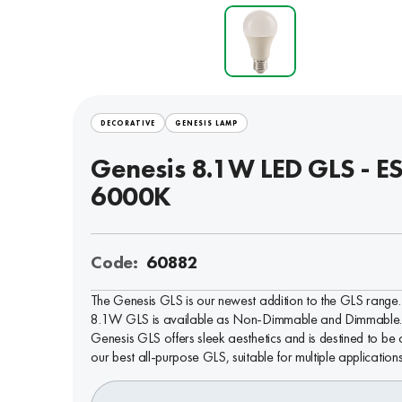
DECORATIVE
GENESIS LAMP
Genesis 8.1W LED GLS - ES
6000K
Code:
60882
The Genesis GLS is our newest addition to the GLS range. 
8.1W GLS is available as Non-Dimmable and Dimmable.
Genesis GLS offers sleek aesthetics and is destined to be 
our best all-purpose GLS, suitable for multiple applications