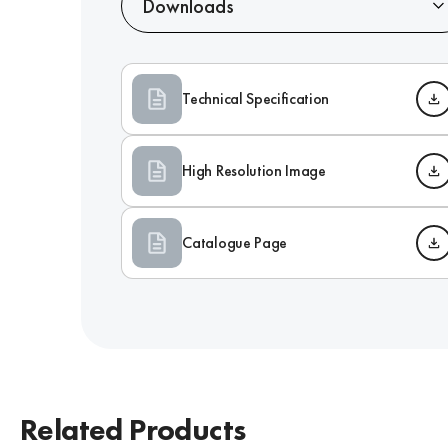
Downloads
Technical Specification
High Resolution Image
Catalogue Page
Related Products