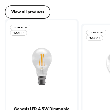
View all products
DECORATIVE
DECORATIVE
FILAMENT
FILAMENT
Genesis LED 4.5W Dimmable