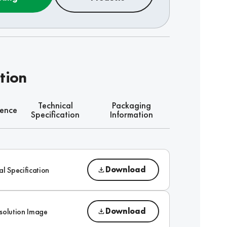
tion
Technical
Packaging
rence
Specification
Information
Download
al Specification
Download
solution Image