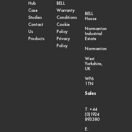
Hub
BELL
Case
Warranty
BELL
Studies
Conditions
House
Contact
Cookie
Normanton
Us
Policy
Industrial
Products
Privacy
Estate
Policy
Normanton
West
Yorkshire,
UK
WF6
1TN
Sales
T: +44
(0)1924
893380
E: