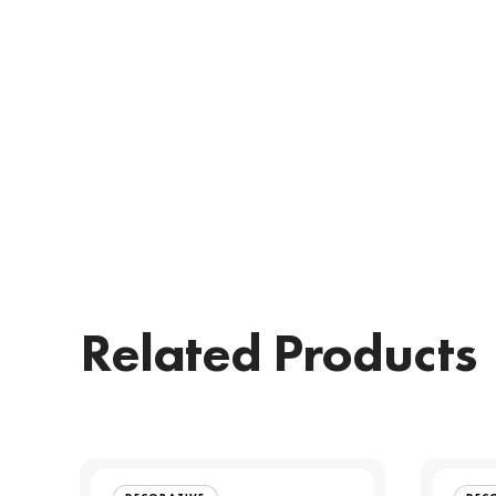
Related Products