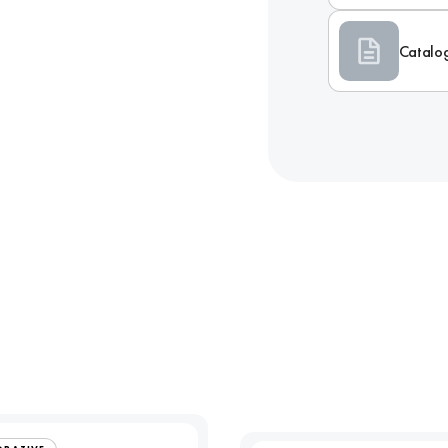
Catalo