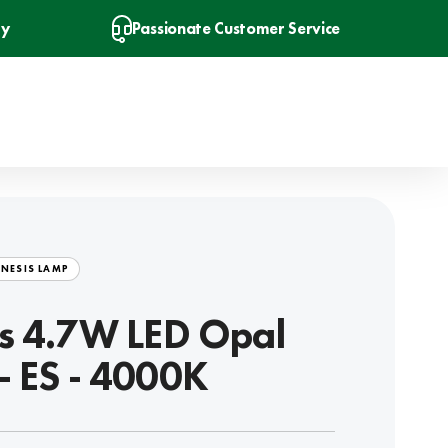
ry
Passionate Customer Service
NESIS LAMP
s 4.7W LED Opal
- ES - 4000K