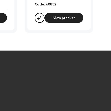
Code:
60832
View product
Compare