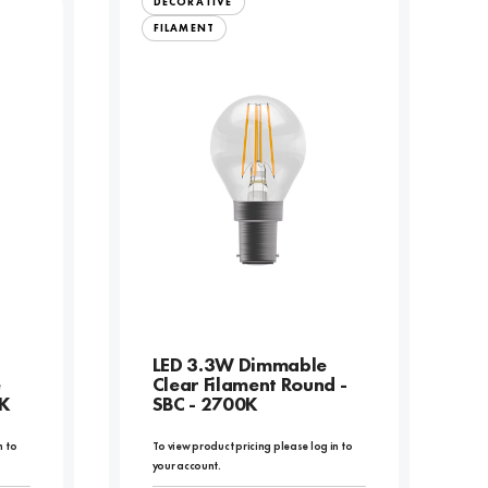
DECORATIVE
FILAMENT
LED 3.3W Dimmable
e
Clear Filament Round -
0K
SBC - 2700K
n to
To view product pricing please log in to
your account.