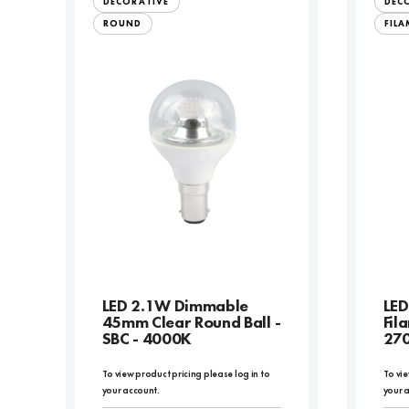
DECORATIVE
DEC
ROUND
FIL
LED 2.1W Dimmable
LED
45mm Clear Round Ball -
Fil
SBC - 4000K
27
To view product pricing please log in to
To vie
your account.
your 