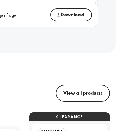
Download
gue Page
View all products
CLEARANCE