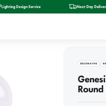
Lighting Design Service
Next Day Delive
DECORATIVE
GE
Genesi
Round 