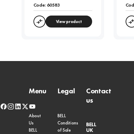
Code:
60583
Cod
View product
Compare
Menu
Legal
Contact
us
facebook
instagram
linkedin
x-
youtube
twitter
About
BELL
Us
Conditions
BELL
UK
BELL
of Sale