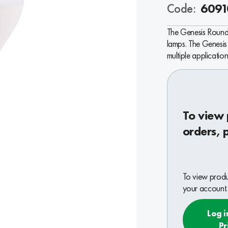
Code:
6091
The Genesis Round 
lamps. The Genesis 
multiple application
To view 
orders, 
To view produc
your account.
Log i
Pr