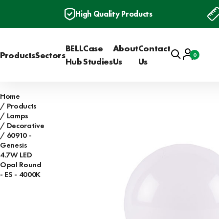
High Quality Products
BELL
Case
About
Contact
Search
Account
Products
Sectors
0
Basket
Hub
Studies
Us
Us
Home
Products
Lamps
Decorative
60910 -
Genesis
4.7W LED
Opal Round
- ES - 4000K