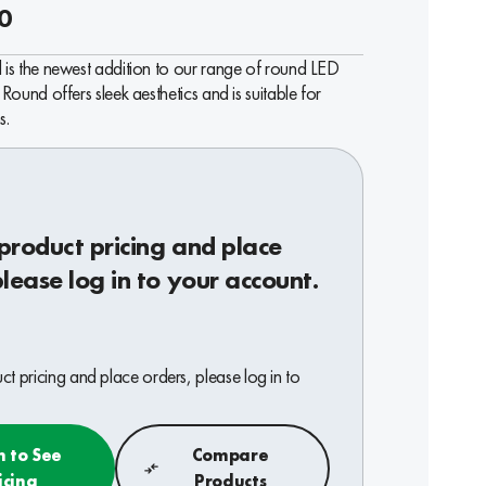
0
is the newest addition to our range of round LED
Round offers sleek aesthetics and is suitable for
s.
product pricing and place
please log in to your account.
t pricing and place orders, please log in to
n to See
Compare
icing
Products