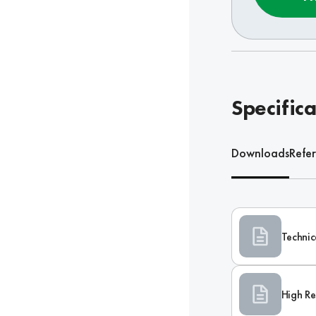
Specifica
Downloads
Refe
Technic
High Re