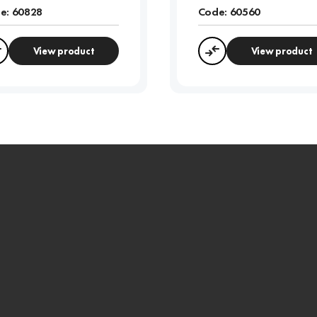
e:
60828
Code:
60560
View product
View product
Compare
Compare