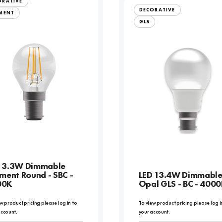
ORATIVE
DECORATIVE
AMENT
GLS
 3.3W Dimmable
ament Round - SBC -
LED 13.4W Dimmabl
00K
Opal GLS - BC - 400
w product pricing please log in to
To view product pricing please log i
account.
your account.