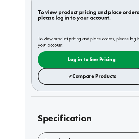
To view product pricing and place orders
please log in to your account.
To view product pricing and place orders, please log i
your account.
Log in to See Pricing
Compare Products
Specification