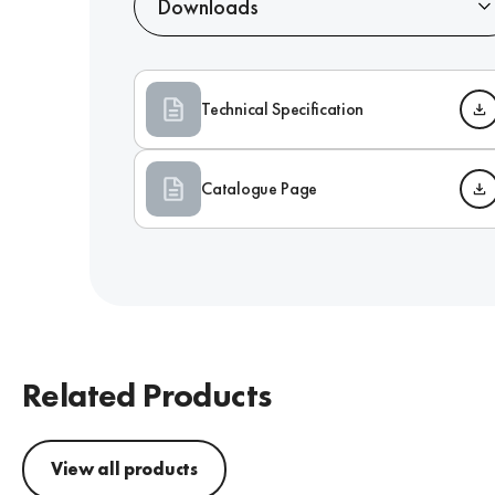
Downloads
Technical Specification
Catalogue Page
Related Products
View all products