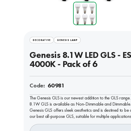
DECORATIVE
GENESIS LAMP
Genesis 8.1W LED GLS - ES
4000K - Pack of 6
Code:
60981
The Genesis GLS is our newest addition to the GLS range. 
8.1W GLS is available as Non-Dimmable and Dimmable.
Genesis GLS offers sleek aesthetics and is destined to be 
our best all-purpose GLS, suitable for multiple applications