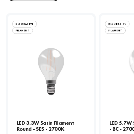
DECORATIVE
DECORATIVE
FILAMENT
FILAMENT
LED 3.3W Satin Filament
LED 5.7W 
Round - SES - 2700K
- BC - 270