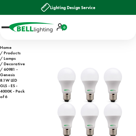
Lighting Design Service
Account
0
Basket
Home
Products
Lamps
Decorative
60981 -
Genesis
8.1W LED
GLS - ES -
4000K - Pack
of 6