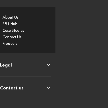
About Us
BELL Hub
Case Studies
Contact Us
Products
Legal
Contact us