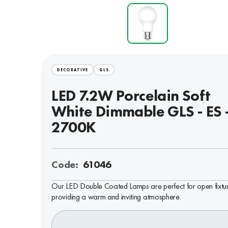
DECORATIVE
GLS
LED 7.2W Porcelain Soft
White Dimmable GLS - ES 
2700K
Code:
61046
Our LED Double Coated Lamps are perfect for open fixtur
providing a warm and inviting atmosphere.