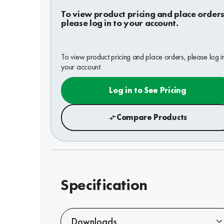
To view product pricing and place orders
please log in to your account.
To view product pricing and place orders, please log i
your account.
Log in to See Pricing
Compare Products
Specification
Downloads