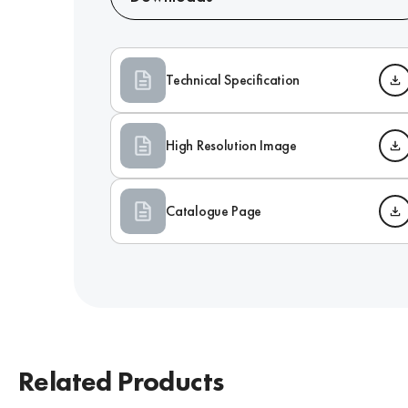
Technical Specification
High Resolution Image
Catalogue Page
Related Products