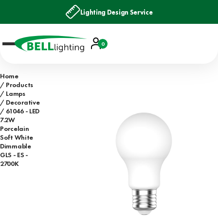
Lighting Design Service
Account
0
Basket
Home
Products
Lamps
Decorative
61046 - LED
7.2W
Porcelain
Soft White
Dimmable
GLS - ES -
2700K