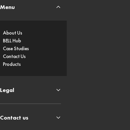
Menu
About Us
BELL Hub
Case Studies
Contact Us
Products
Legal
Contact us