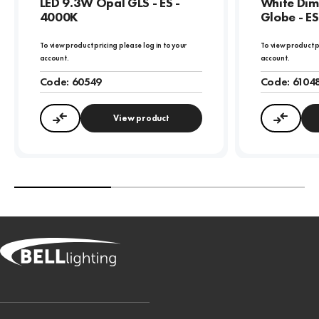
LED 9.3W Opal GLS - ES -
White Di
4000K
Globe - E
To view product pricing please log in to your
To view product p
account.
account.
Code:
60549
Code:
6104
View product
Compare
Compa