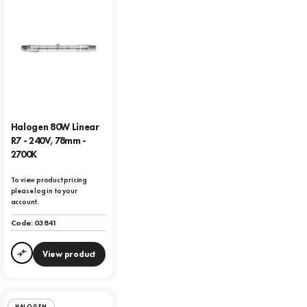
Halogen 80W Linear
R7 - 240V, 78mm -
2700K
To view product pricing
please log in to your
account.
Code:
03841
View product
Compare
HALOGEN