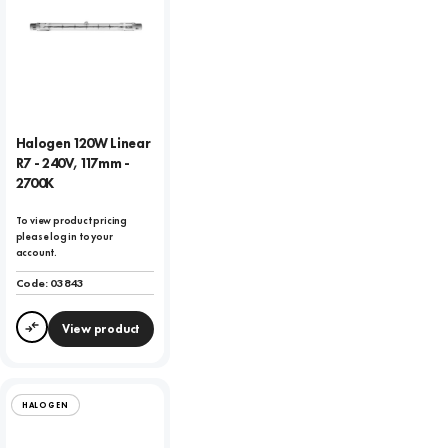
Halogen 120W Linear
R7 - 240V, 117mm -
2700K
To view product pricing
please log in to your
account.
Code:
03843
View product
Compare
HALOGEN