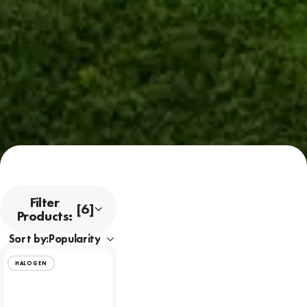
Filter
[6]
Products:
Sort by:
HALOGEN