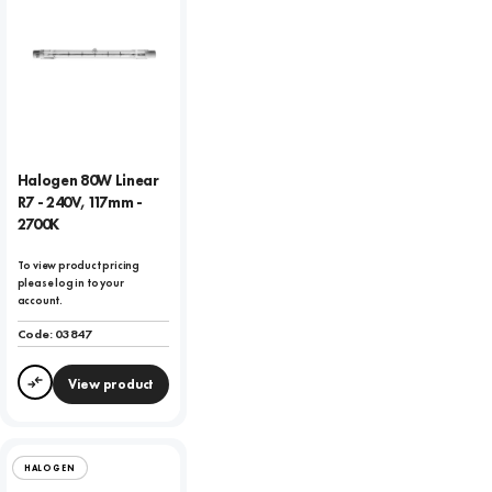
Halogen 80W Linear
R7 - 240V, 117mm -
2700K
To view product pricing
please log in to your
account.
Code:
03847
View product
Compare
HALOGEN