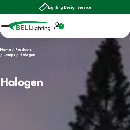
Lighting Design Service
Account
0
Basket
Home
Products
Lamps
Halogen
Halogen