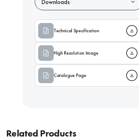
Downloads
Technical Specification
High Resolution Image
Catalogue Page
Related Products