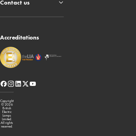
Contact us
Accreditations
facebook
instagram
linkedin
x-
youtube
twitter
Copyright
© 2026
British
Electric
Lamps
Limited.
All rights
reserved.