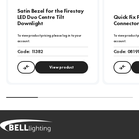
Satin Bezel for the Firestay
LED Duo Centre Tilt
Quick Fix 
Downlight
Connector
To view product pricing please log in to your
To view product p
account.
account.
Code:
11382
Code:
0819
View product
Compare
Compa