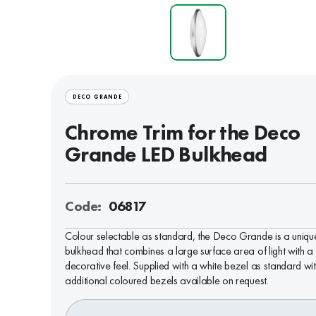
DECO GRANDE
Chrome Trim for the Deco
Grande LED Bulkhead
Code:
06817
Colour selectable as standard, the Deco Grande is a uniqu
bulkhead that combines a large surface area of light with a
decorative feel. Supplied with a white bezel as standard wi
additional coloured bezels available on request.