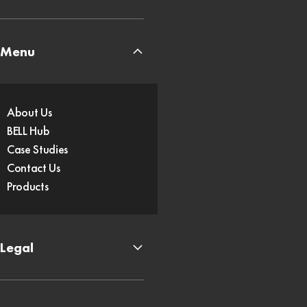
Menu
About Us
BELL Hub
Case Studies
Contact Us
Products
Legal