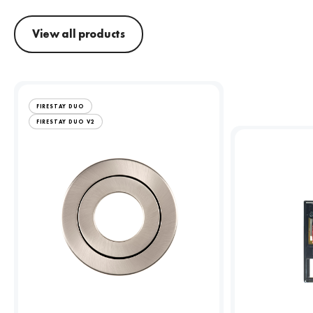
View all products
FIRESTAY DUO
FIRESTAY DUO V2