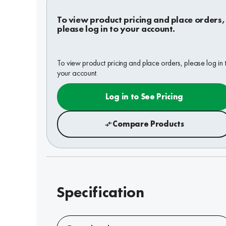
To view product pricing and place orders,
please log in to your account.
To view product pricing and place orders, please log in 
your account.
Log in to See Pricing
Compare Products
Specification