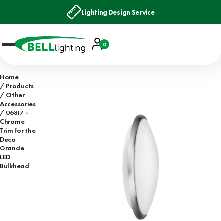
Lighting Design Service
Account
0
Basket
Home
Products
Other
Accessories
06817 -
Chrome
Trim for the
Deco
Grande
LED
Bulkhead