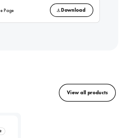
Download
ue Page
View all products
2