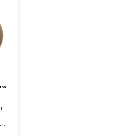
ass
y
t
n to