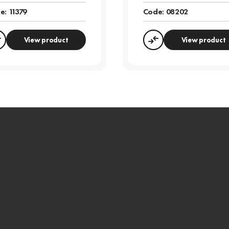
e:
11379
Code:
08202
View product
View product
Compare
Compare