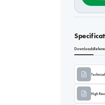
Specifica
Downloads
Refere
Technical
High Res