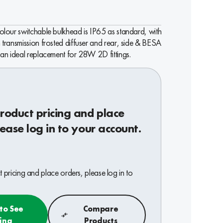
 colour switchable bulkhead is IP65 as standard, with
h transmission frosted diffuser and rear, side & BESA
s an ideal replacement for 28W 2D fittings.
roduct pricing and place
lease log in to your account.
 pricing and place orders, please log in to
 to See
Compare
cing
Products