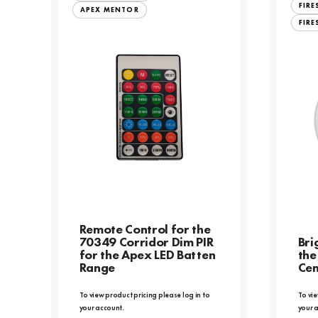
FIR
APEX MENTOR
FIRE
Remote Control for the
70349 Corridor Dim PIR
Bri
for the Apex LED Batten
the
Range
Cen
To view product pricing please log in to
To vie
your account.
your 