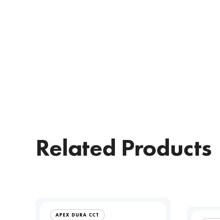
Related Products
APEX DURA CCT