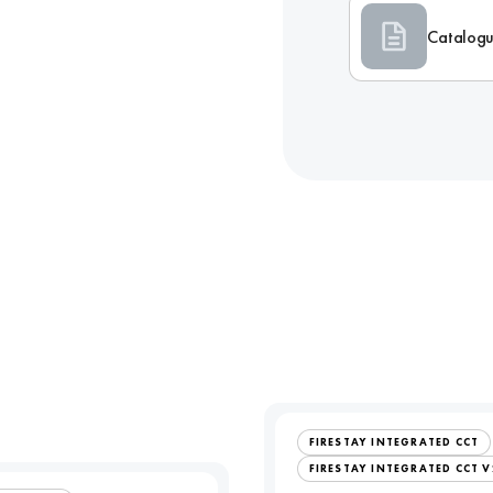
Catalog
FIRESTAY INTEGRATED CCT
FIRESTAY INTEGRATED CCT V