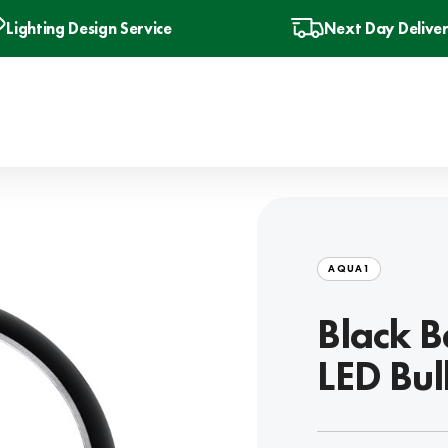
Lighting Design Service
Next Day Delive
AQUA1
Black B
LED Bu