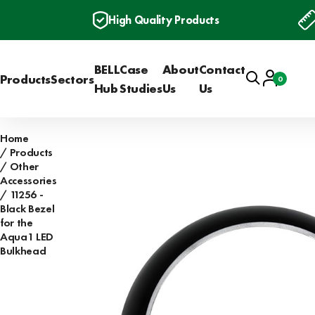
High Quality Products
BELL
Case
About
Contact
Search
Account
Products
Sectors
0
Basket
Hub
Studies
Us
Us
Home
Products
Other
Accessories
11256 -
Black Bezel
for the
Aqua1 LED
Bulkhead