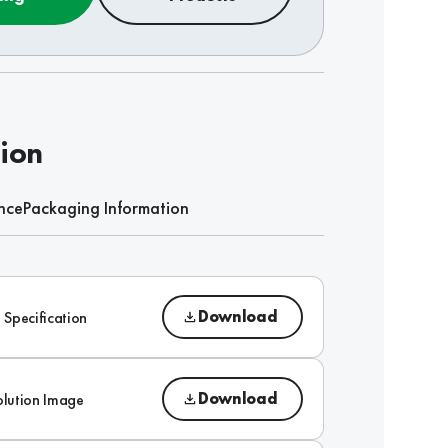
tion
nce
Packaging Information
Download
 Specification
Download
olution Image