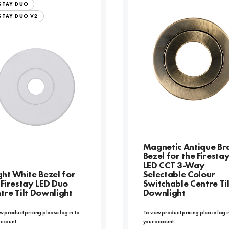
ESTAY DUO
STAY DUO V2
Magnetic Antique Br
Bezel for the Firesta
LED CCT 3-Way
ght White Bezel for
Selectable Colour
 Firestay LED Duo
Switchable Centre Til
tre Tilt Downlight
Downlight
w product pricing please log in to
To view product pricing please log i
account.
your account.