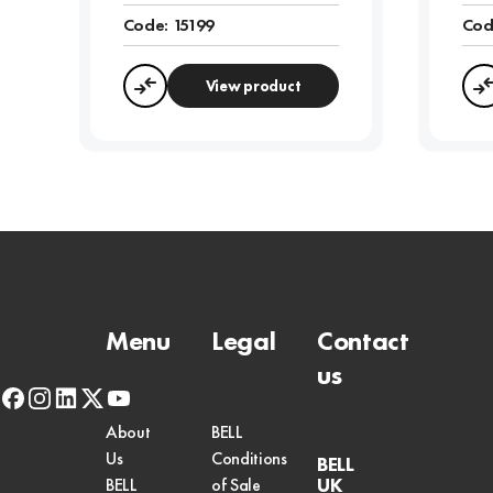
Code:
15199
Cod
View product
Compare
Menu
Legal
Contact
us
facebook
instagram
linkedin
x-
youtube
twitter
About
BELL
Us
Conditions
BELL
UK
BELL
of Sale