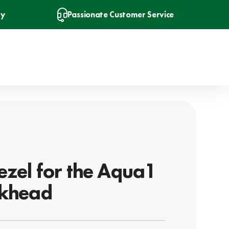
ry
Passionate Customer Service
ezel for the Aqua1
lkhead