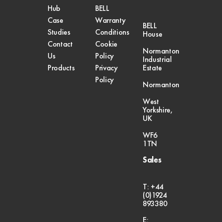
Hub
BELL
Case
Warranty
BELL
Studies
Conditions
House
Contact
Cookie
Normanton
Us
Policy
Industrial
Products
Privacy
Estate
Policy
Normanton
West
Yorkshire,
UK
WF6
1TN
Sales
T: +44
(0)1924
893380
E: