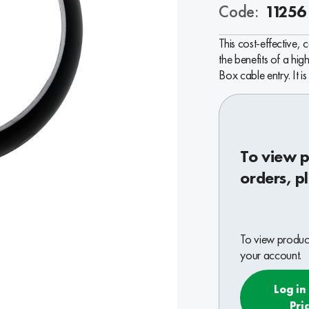
Code:
11256
This cost-effective,
the benefits of a hig
Box cable entry. It i
To view p
orders, p
To view product
your account.
Log in
Pri