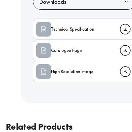
Downloads
Technical Specification
Catalogue Page
High Resolution Image
Related Products