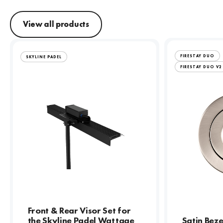
View all products
FIRESTAY DUO
SKYLINE PADEL
FIRESTAY DUO V2
Front & Rear Visor Set for
the Skyline Padel Wattage
Satin Beze