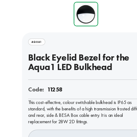
AQUA1
Black Eyelid Bezel for the
Aqua1 LED Bulkhead
Code:
11258
This cost-effective, colour switchable bulkhead is IP65 as
standard, with the benefits of a high transmission frosted diff
and rear, side & BESA Box cable entry. It is an ideal
replacement for 28W 2D fittings.