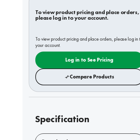
To view product pricing and place orders,
please log in to your account.
To view product pricing and place orders, please log in 
your account.
Log in to See Pricing
Compare Products
Specification