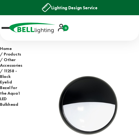
Lighting Design Service
Account
0
Basket
Home
Products
Other
Accessories
11258 -
Black
Eyelid
Bezel for
the Aqua1
LED
Bulkhead