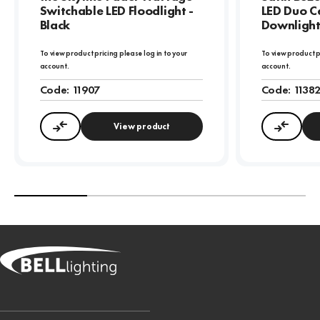
Switchable LED Floodlight -
LED Duo Ce
Black
Downligh
To view product pricing please log in to your
To view product p
account.
account.
Code:
11907
Code:
1138
View product
Compare
Compa