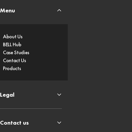
Menu
About Us
BELL Hub
Case Studies
Contact Us
Products
Legal
Contact us