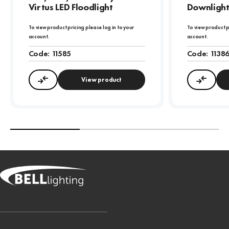
Virtus LED Floodlight
Downligh
To view product pricing please log in to your
To view product p
account.
account.
Code:
11585
Code:
1138
View product
Compare
Compa