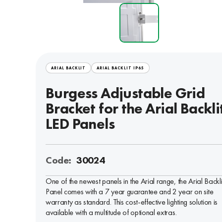
ARIAL BACKLIT
ARIAL BACKLIT IP65
Burgess Adjustable Grid
Bracket for the Arial Backli
LED Panels
Code:
30024
One of the newest panels in the Arial range, the Arial Backl
Panel comes with a 7 year guarantee and 2 year on site
warranty as standard. This cost-effective lighting solution is
available with a multitude of optional extras.