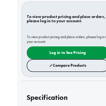
To view product pricing and place orders,
please log in to your account.
To view product pricing and place orders, please log in 
your account.
Log in to See Pricing
Compare Products
Specification