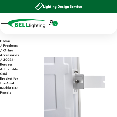
Lighting Design Service
Account
0
Basket
Home
Products
Other
Accessories
30024 -
Burgess
Adjustable
Grid
Bracket for
the Arial
Backlit LED
Panels