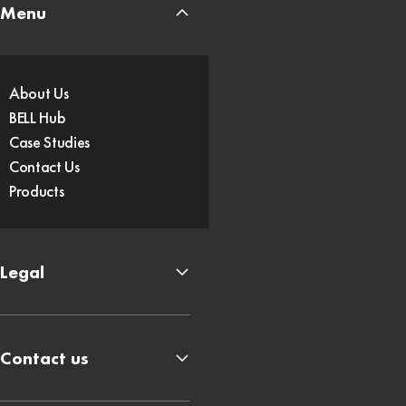
Menu
About Us
BELL Hub
Case Studies
Contact Us
Products
Legal
Contact us