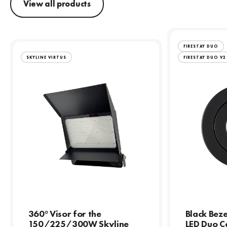
View all products
FIRESTAY DUO
SKYLINE VIRTUS
FIRESTAY DUO V2
360° Visor for the
Black Beze
150/225/300W Skyline
LED Duo Ce