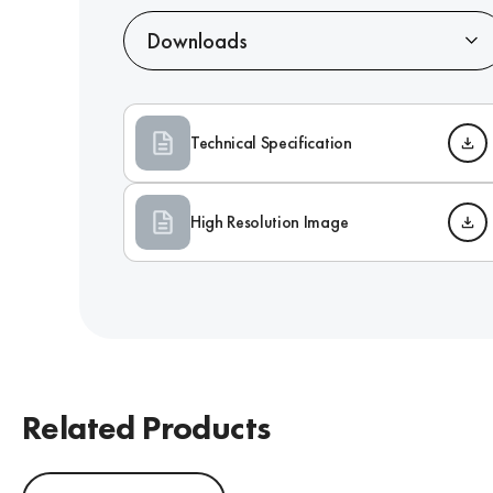
Downloads
Technical Specification
High Resolution Image
Related Products