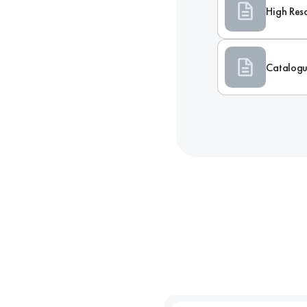
High Res
Catalog