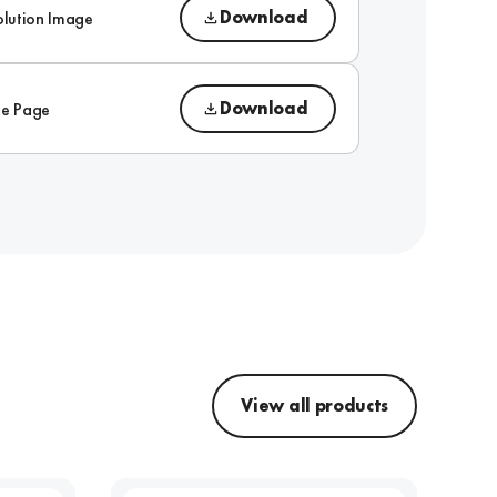
Download
olution Image
Download
ue Page
View all products