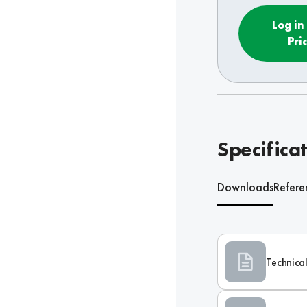
Log in
Pri
Specifica
Downloads
Refere
Technical