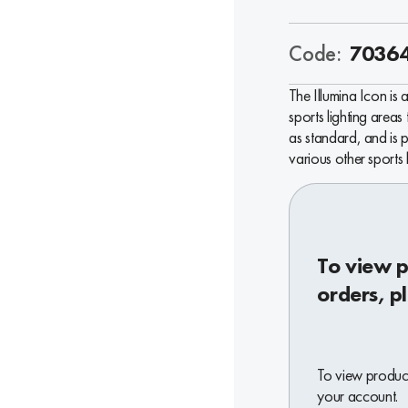
Code:
7036
The Illumina Icon is 
sports lighting areas
as standard, and is p
various other sports 
To view p
orders, p
To view product
your account.