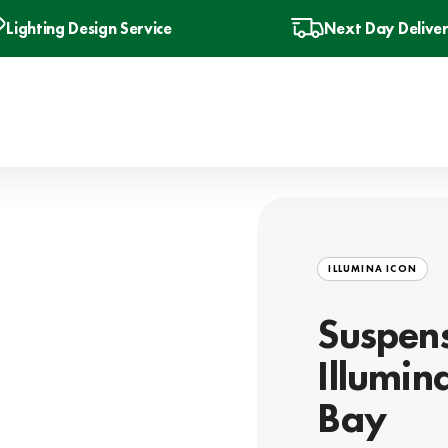
Lighting Design Service
Next Day Delive
ILLUMINA ICON
Suspens
Illumin
Bay