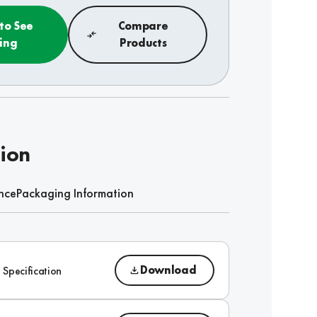
 to See
Compare
cing
Products
tion
nce
Packaging Information
Download
 Specification