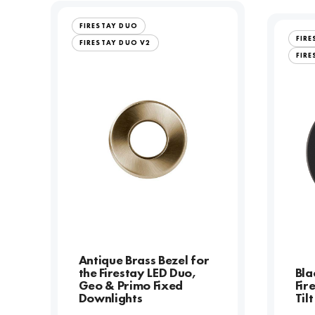
FIRESTAY DUO
FIR
FIRESTAY DUO V2
FIRE
Antique Brass Bezel for
the Firestay LED Duo,
Bla
Geo & Primo Fixed
Fir
Downlights
Til