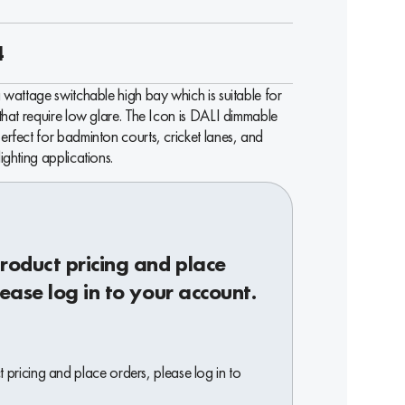
4
a wattage switchable high bay which is suitable for
 that require low glare. The Icon is DALI dimmable
erfect for badminton courts, cricket lanes, and
lighting applications.
roduct pricing and place
lease log in to your account.
 pricing and place orders, please log in to