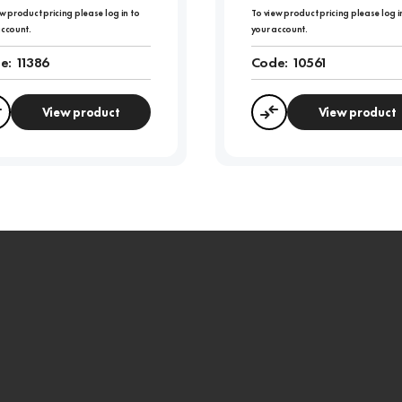
w product pricing please log in to
To view product pricing please log i
account.
your account.
e:
11386
Code:
10561
View product
View product
Compare
Compare