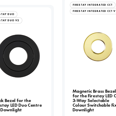
FIRESTAY INTEGRATED CCT
FIRESTAY INTEGRATED CCT V
ESTAY DUO
STAY DUO V2
Magnetic Brass Beze
for the Firestay LED 
ck Bezel for the
3-Way Selectable
estay LED Duo Centre
Colour Switchable Fi
t Downlight
Downlight