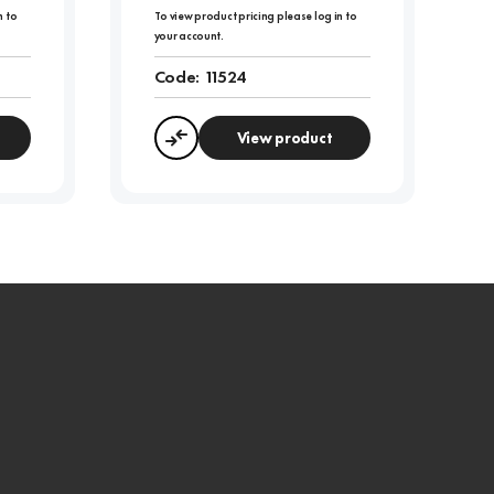
n to
To view product pricing please log in to
your account.
Code:
11524
View product
Compare