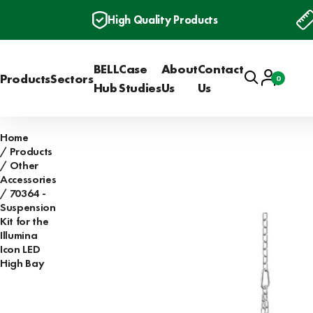
High Quality Products
BELL
Case
About
Contact
Search
Account
Products
Sectors
0
Basket
Hub
Studies
Us
Us
Home
Products
Other
Accessories
70364 -
Suspension
Kit for the
Illumina
Icon LED
High Bay