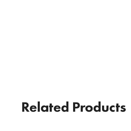
Related Products