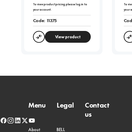
To view product pricing please log in to
To vie
your account.
your 
Code:
11375
Cod
View product
Compare
Menu
Legal
Contact
us
facebook
instagram
linkedin
x-
youtube
twitter
About
BELL