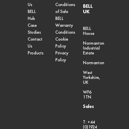
Us
Conditions
BELL
UK
BELL
of Sale
Hub
BELL
Case
Warranty
BELL
Studies
Conditions
House
Contact
Cookie
Normanton
Us
Policy
Industrial
Products
Privacy
Estate
Policy
Normanton
West
Yorkshire,
UK
WF6
1TN
Sales
T: +44
(0)1924