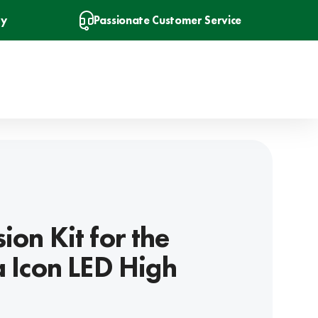
ry
Passionate Customer Service
ion Kit for the
a Icon LED High