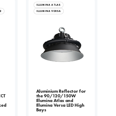
ILLUMINA ATLAS
2
ILLUMINA VERSA
l
Aluminium Reflector for
CCT
the 90/120/150W
Illumina Atlas and
xed
Illumina Versa LED High
Bays