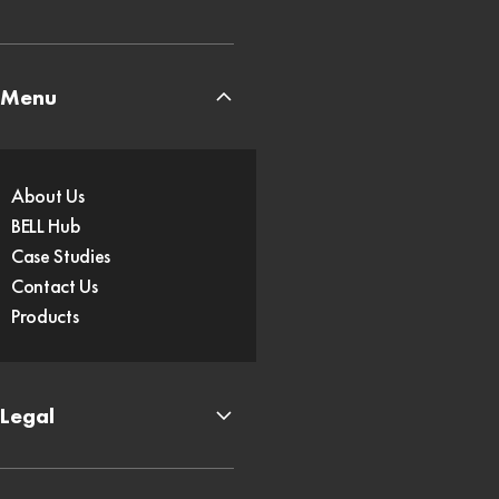
Menu
About Us
BELL Hub
Case Studies
Contact Us
Products
Legal