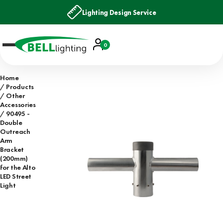
Lighting Design Service
Account
0
Basket
Home
Products
Other
Accessories
90495 -
Double
Outreach
Arm
Bracket
(200mm)
for the Alto
LED Street
Light