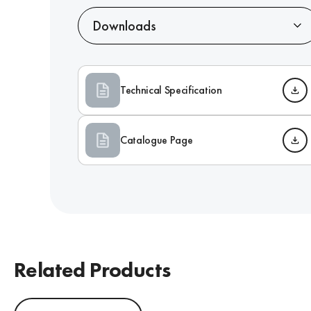
Downloads
Technical Specification
Catalogue Page
Related Products