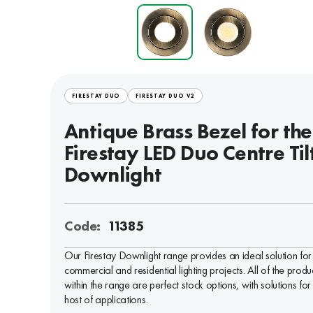
FIRESTAY DUO
FIRESTAY DUO V2
Antique Brass Bezel for the
Firestay LED Duo Centre Til
Downlight
Code:
11385
Our Firestay Downlight range provides an ideal solution for
commercial and residential lighting projects. All of the produ
within the range are perfect stock options, with solutions for
host of applications.