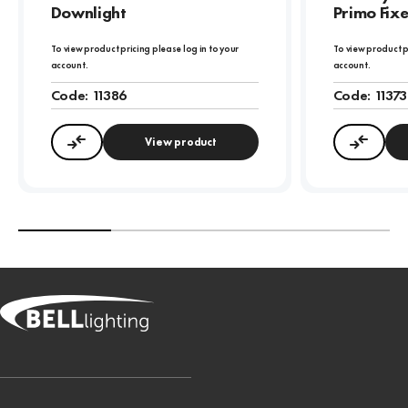
Downlight
Primo Fix
To view product pricing please log in to your
To view product p
account.
account.
Code:
11386
Code:
11373
View product
Compare
Compa