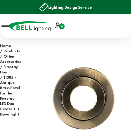
Lighting Design Service
Account
0
Basket
Home
Products
Other
Accessories
Firestay
Duo
11385 -
Antique
Brass Bezel
for the
Firestay
LED Duo
Centre Tilt
Downlight