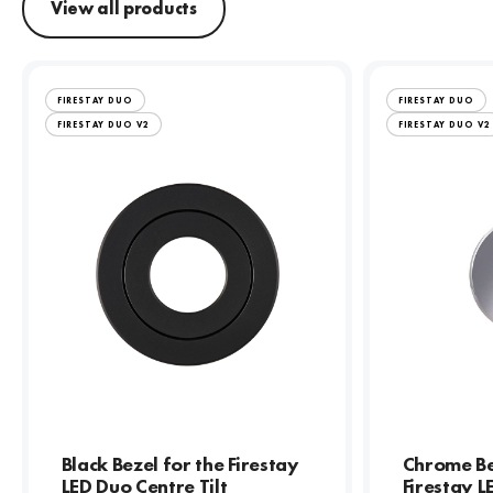
View all products
FIRESTAY DUO
FIRESTAY DUO
FIRESTAY DUO V2
FIRESTAY DUO V2
Black Bezel for the Firestay
Chrome Be
LED Duo Centre Tilt
Firestay 