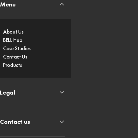
Menu
About Us
BELL Hub
Case Studies
Contact Us
Products
Legal
Contact us