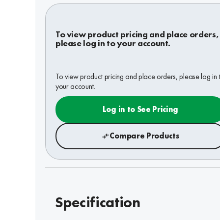
To view product pricing and place orders,
please log in to your account.
To view product pricing and place orders, please log in 
your account.
Log in to See Pricing
Compare Products
Specification