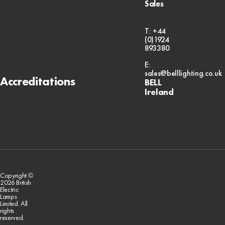
Sales
T: +44
(0)1924
893380
E:
sales@belllighting.co.uk
Accreditations
BELL
Ireland
Copyright ©
2026 British
Electric
Lamps
Limited. All
rights
reserved.