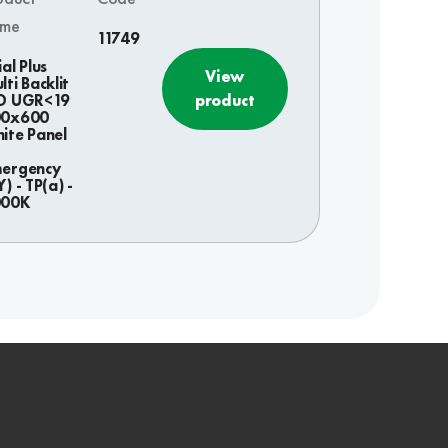
ame
11749
ial Plus
View
lti Backlit
product
D UGR<19
00x600
ite Panel
ergency
Y) - TP(a) -
000K