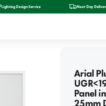
Lighting Design Service
Next Day Delive
Arial P
UGR<19
Panel i
25mm D