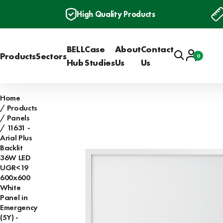
High Quality Products
BELL
Case
About
Contact
Search
Account
Products
Sectors
0
Basket
Hub
Studies
Us
Us
Home
Products
Panels
11631 -
Arial Plus
Backlit
36W LED
UGR<19
600x600
White
Panel in
Emergency
(5Y) -