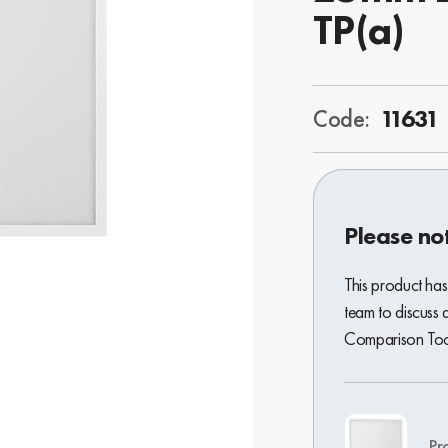
TP(a)
Code:
11631
Please no
This product has
team to discuss 
Comparison Tool
Pr