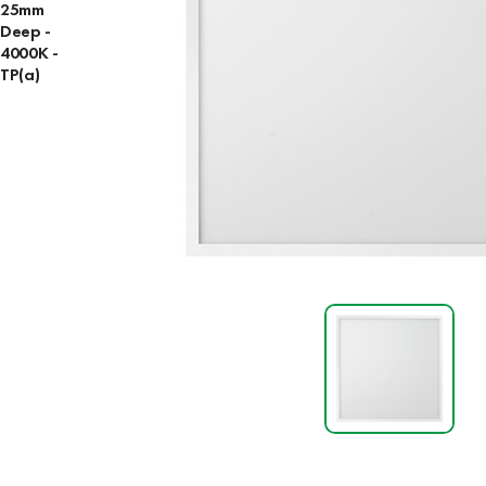
25mm
Deep -
4000K -
TP(a)