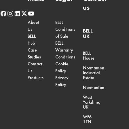
us
facebook
instagram
linkedin
x-
youtube
twitter
About
BELL
Us
Conditions
BELL
UK
BELL
of Sale
Hub
BELL
Case
Warranty
BELL
Studies
Conditions
House
Contact
Cookie
Normanton
Us
Policy
Industrial
Products
Privacy
Estate
Policy
Normanton
West
Yorkshire,
UK
WF6
1TN