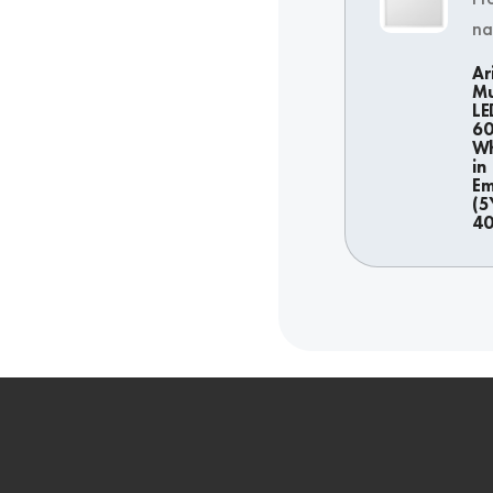
n
Ar
Mu
LE
6
Wh
in
Em
(5
4