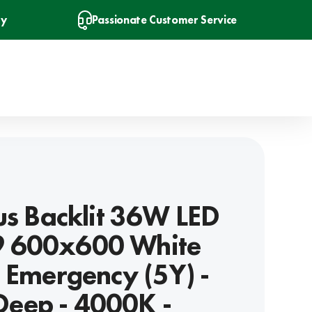
ry
Passionate Customer Service
lus Backlit 36W LED
 600x600 White
n Emergency (5Y) -
eep - 4000K -