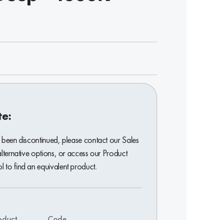
te:
 been discontinued, please contact our Sales
alternative options, or access our Product
 to find an equivalent product.
oduct
Code