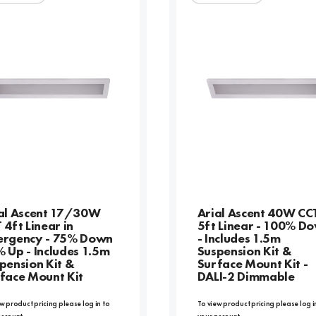
al Ascent 17/30W
Arial Ascent 40W CC
 4ft Linear in
5ft Linear - 100% D
rgency - 75% Down
- Includes 1.5m
 Up - Includes 1.5m
Suspension Kit &
pension Kit &
Surface Mount Kit -
face Mount Kit
DALI-2 Dimmable
w product pricing please log in to
To view product pricing please log i