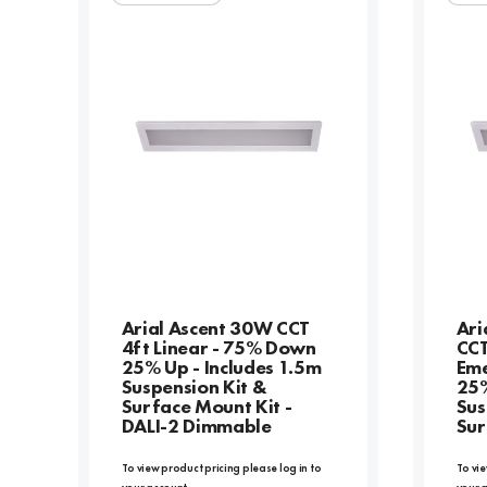
Arial Ascent 30W CCT
Ari
4ft Linear - 75% Down
CCT
25% Up - Includes 1.5m
Eme
Suspension Kit &
25%
Surface Mount Kit -
Sus
DALI-2 Dimmable
Sur
To view product pricing please log in to
To vie