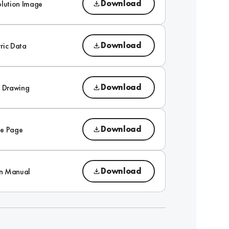
Download
olution Image
Download
ric Data
Download
l Drawing
Download
e Page
Download
on Manual