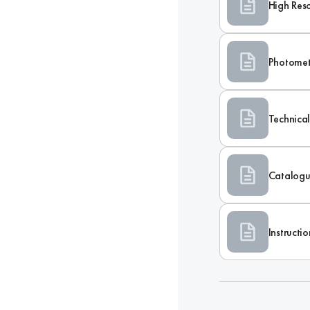
High Res
Photomet
Technica
Catalogu
Instructi