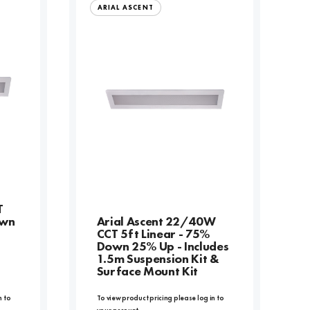
ARIAL ASCENT
T
own
Arial Ascent 22/40W
CCT 5ft Linear - 75%
Down 25% Up - Includes
1.5m Suspension Kit &
Surface Mount Kit
n to
To view product pricing please log in to