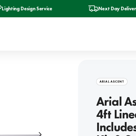
Lighting Design Service
Next Day Delive
ARIAL ASCENT
Arial 
4ft Lin
Include