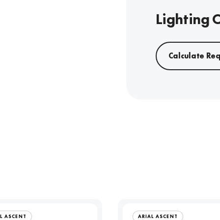
Lighting 
Calculate Re
L ASCENT
ARIAL ASCENT