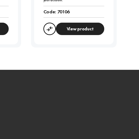
your account.
Code:
70106
View product
Compare