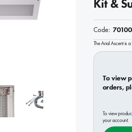
Kit & S
Code:
70100
The Arial Ascent is a 
To view p
orders, p
To view product
your account.