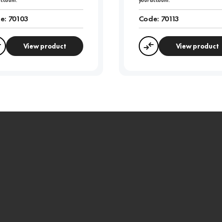
account.
your account.
e:
70103
Code:
70113
View product
View product
Compare
Compare