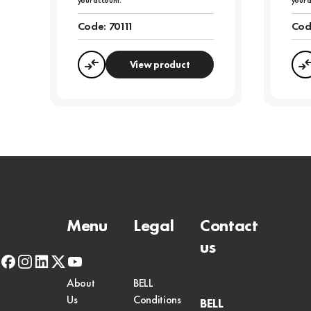
your account.
your 
Code:
70111
Cod
View product
Compare
Menu
Legal
Contact
us
facebook
instagram
linkedin
x-
youtube
twitter
About
BELL
Us
Conditions
BELL