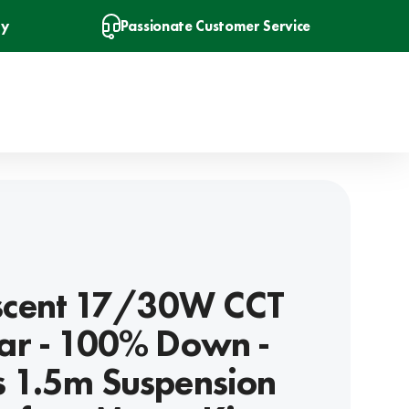
ry
Passionate Customer Service
Ascent 17/30W CCT
ear - 100% Down -
s 1.5m Suspension