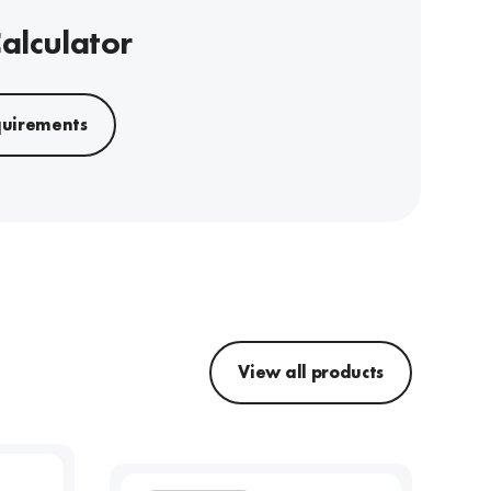
Calculator
quirements
View all products