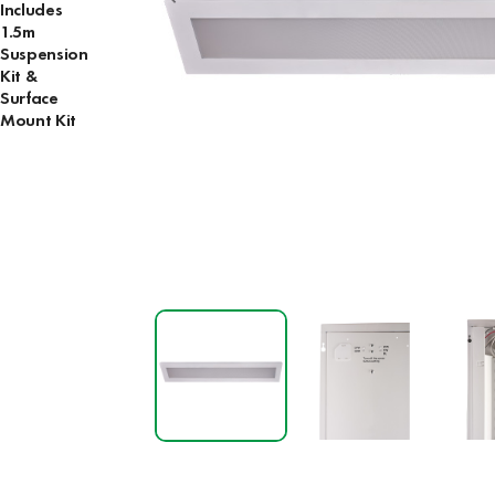
Includes
1.5m
Suspension
Kit &
Surface
Mount Kit