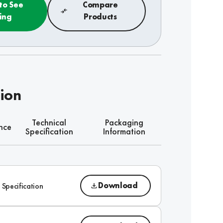
 to See
Compare
cing
Products
tion
Technical
Packaging
nce
Specification
Information
Download
 Specification