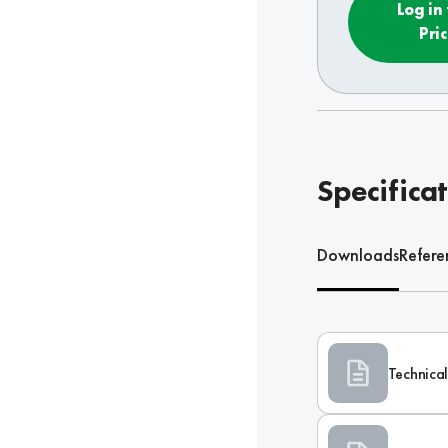
Log in
Pri
Specifica
Downloads
Refere
Technical