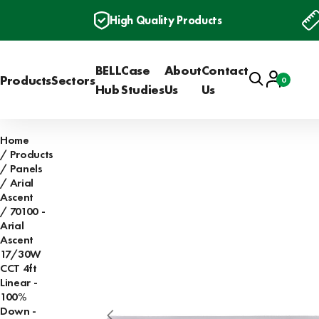
High Quality Products
BELL
Case
About
Contact
Search
Account
Products
Sectors
0
Basket
Hub
Studies
Us
Us
Home
Products
Panels
Arial
Ascent
70100 -
Arial
Ascent
17/30W
CCT 4ft
Linear -
100%
Down -