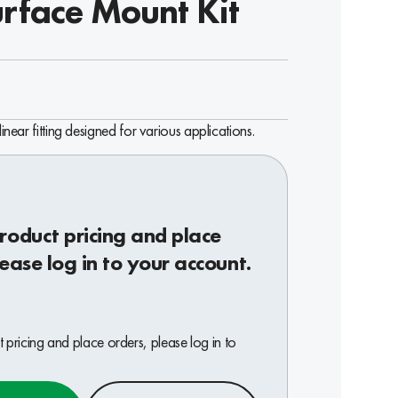
urface Mount Kit
linear fitting designed for various applications.
roduct pricing and place
lease log in to your account.
 pricing and place orders, please log in to