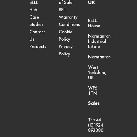
UK
BELL
of Sale
Hub
BELL
Case
Warranty
BELL
Studies
Conditions
House
Contact
Cookie
Normanton
Us
Policy
Industrial
Products
Privacy
Estate
Policy
Normanton
West
Yorkshire,
UK
WF6
1TN
Sales
T: +44
(0)1924
893380