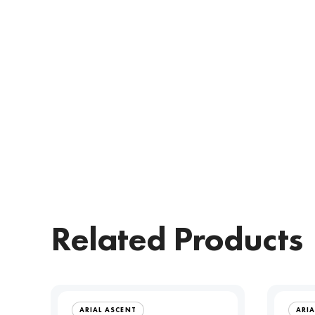
Related Products
ARIAL ASCENT
ARIA