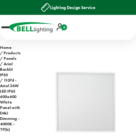
Lighting Design Service
Account
0
Basket
Home
Products
Panels
Arial
Backlit
IP65
11074 -
Arial 36W
LED IP65
600x600
White
Panel with
DALI
Dimming -
4000K -
TP(b)