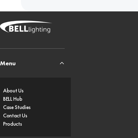
Menu
About Us
BELL Hub
Case Studies
Contact Us
Products