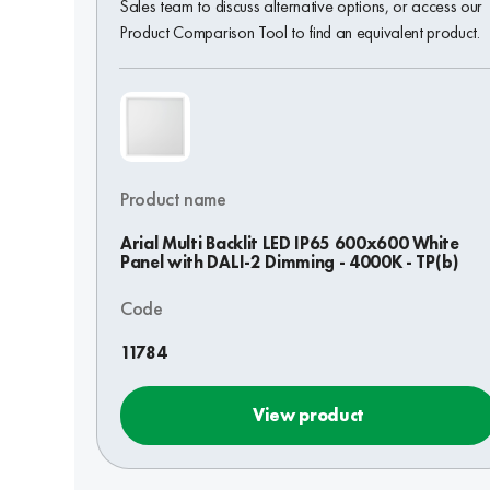
Sales team to discuss alternative options, or access our
Product Comparison Tool to find an equivalent product.
Product name
Arial Multi Backlit LED IP65 600x600 White
Panel with DALI-2 Dimming - 4000K - TP(b)
Code
11784
View product