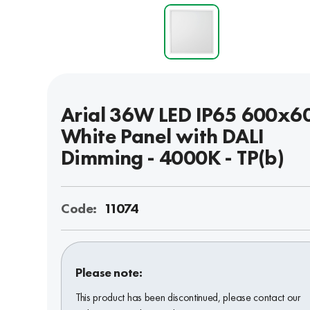
Arial 36W LED IP65 600x6
White Panel with DALI
Dimming - 4000K - TP(b)
Code:
11074
Please note:
This product has been discontinued, please contact our