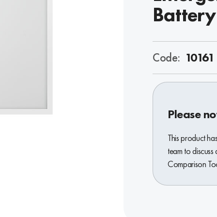
Battery
Code:
10161
Please no
This product ha
team to discuss 
Comparison Tool