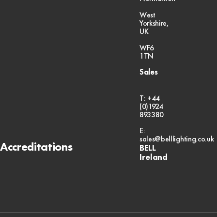
West
Yorkshire,
UK
WF6
1TN
Sales
T: +44
(0)1924
893380
E:
sales@belllighting.co.uk
Accreditations
BELL
Ireland