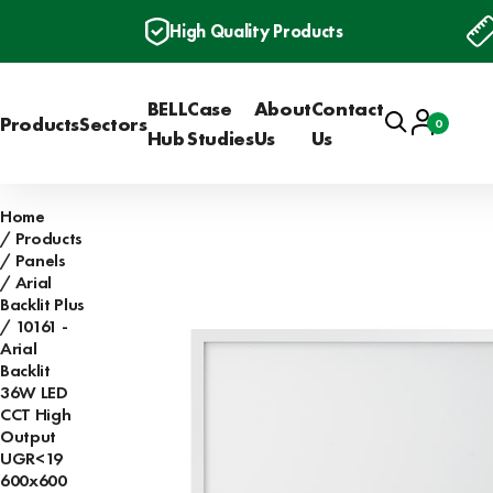
High Quality Products
BELL
Case
About
Contact
Search
Account
Products
Sectors
0
Basket
Hub
Studies
Us
Us
Home
Products
Panels
Arial
Backlit Plus
10161 -
Arial
Backlit
36W LED
CCT High
Output
UGR<19
600x600