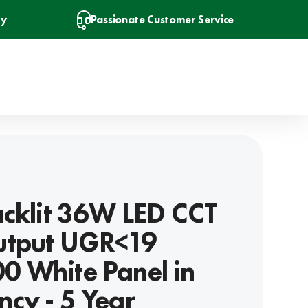
ry
Passionate Customer Service
acklit 36W LED CCT
utput UGR<19
 White Panel in
cy - 5 Year