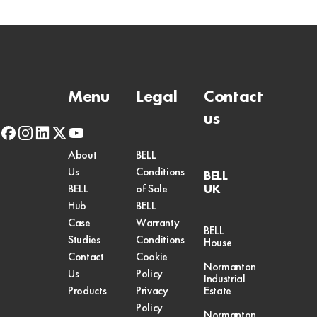
Menu
Legal
Contact
us
facebook
instagram
linkedin
x-
youtube
twitter
About
BELL
Us
Conditions
BELL
UK
BELL
of Sale
Hub
BELL
Case
Warranty
BELL
Studies
Conditions
House
Contact
Cookie
Normanton
Us
Policy
Industrial
Products
Privacy
Estate
Policy
Normanton