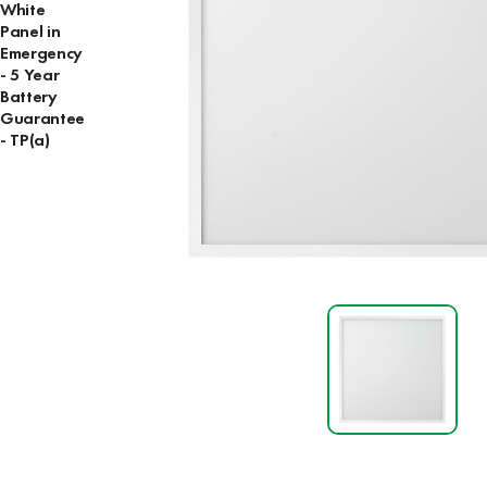
White
Panel in
Emergency
- 5 Year
Battery
Guarantee
- TP(a)