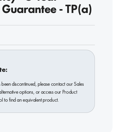
 Guarantee - TP(a)
te:
s been discontinued, please contact our Sales
alternative options, or access our Product
 to find an equivalent product.