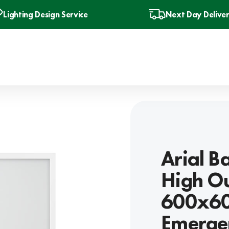
Lighting Design Service
Next Day Delive
Arial B
High O
600x600
Emergen