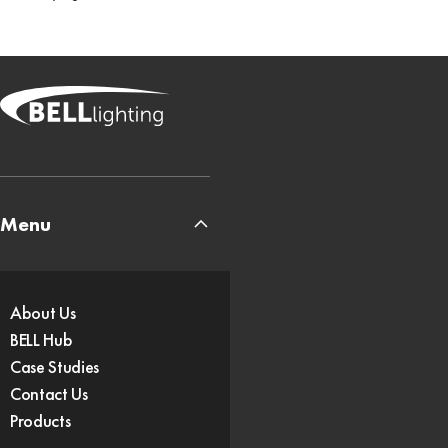
Menu
About Us
BELL Hub
Case Studies
Contact Us
Products