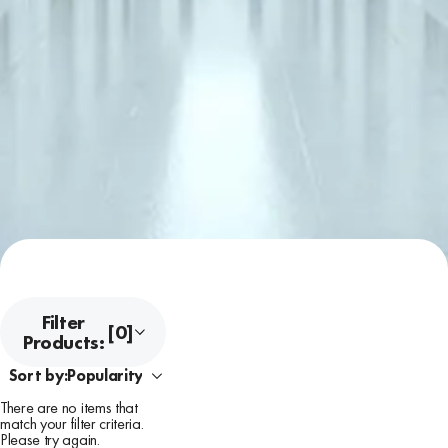
Filter
[0]
Products:
Sort by:
There are no items that
match your filter criteria.
Please try again.