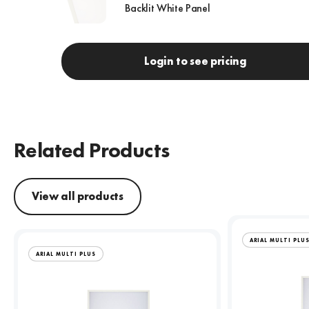
Backlit White Panel
Login to see pricing
Related Products
View all products
ARIAL MULTI PLU
ARIAL MULTI PLUS