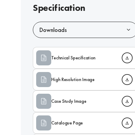
Specification
Downloads
Technical Specification
High Resolution Image
Case Study Image
Catalogue Page