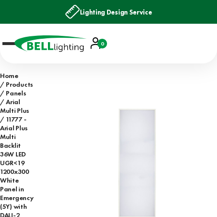
Lighting Design Service
Account
0
Basket
Home
Products
Panels
Arial
Multi Plus
11777 -
Arial Plus
Multi
Backlit
36W LED
UGR<19
1200x300
White
Panel in
Emergency
(5Y) with
DALI-2