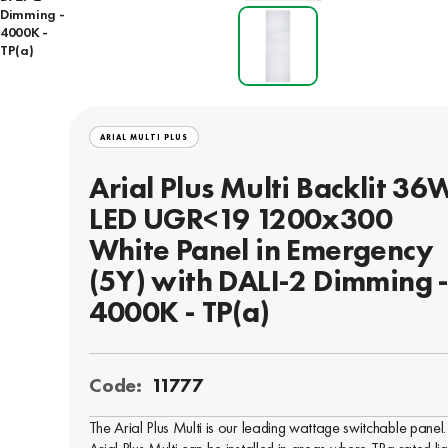
Dimming -
4000K -
TP(a)
ARIAL MULTI PLUS
Arial Plus Multi Backlit 36
LED UGR<19 1200x300
White Panel in Emergency
(5Y) with DALI-2 Dimming 
4000K - TP(a)
Code:
11777
The Arial Plus Multi is our leading wattage switchable panel.