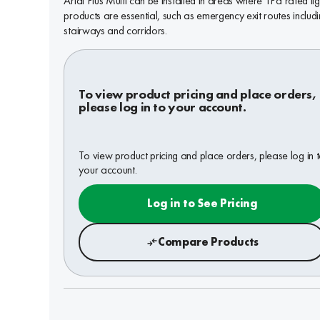
Arial Plus Multi can be installed in areas where TPa rated lig
products are essential, such as emergency exit routes includ
stairways and corridors.
To view product pricing and place orders,
please log in to your account.
To view product pricing and place orders, please log in 
your account.
Log in to See Pricing
Compare Products