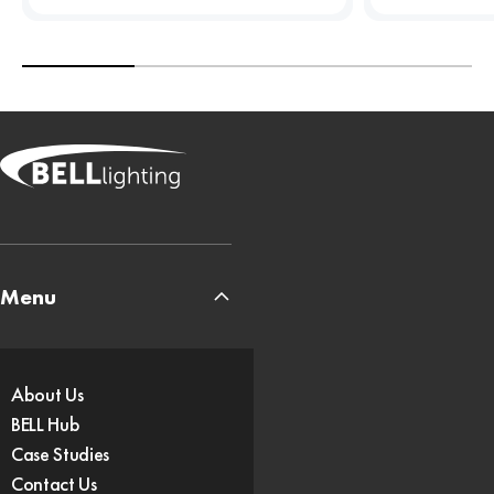
Menu
About Us
BELL Hub
Case Studies
Contact Us