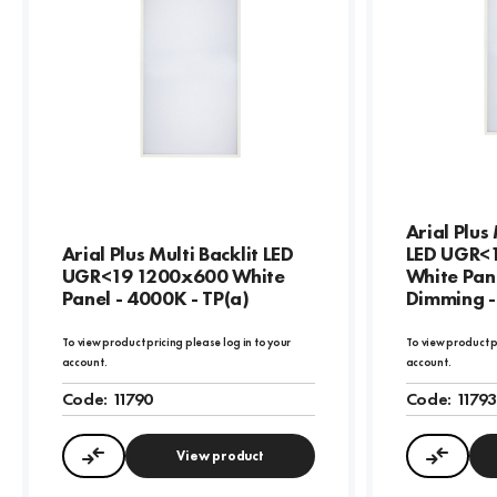
Arial Plus
Arial Plus Multi Backlit LED
LED UGR<
UGR<19 1200x600 White
White Pan
Panel - 4000K - TP(a)
Dimming -
To view product pricing please log in to your
To view product p
account.
account.
Code:
11790
Code:
1179
View product
Compare
Compa