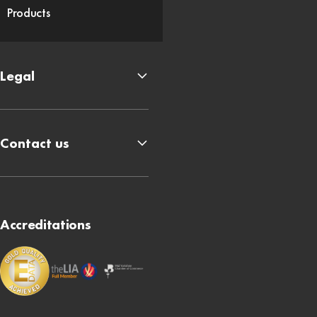
Products
Legal
Contact us
Accreditations