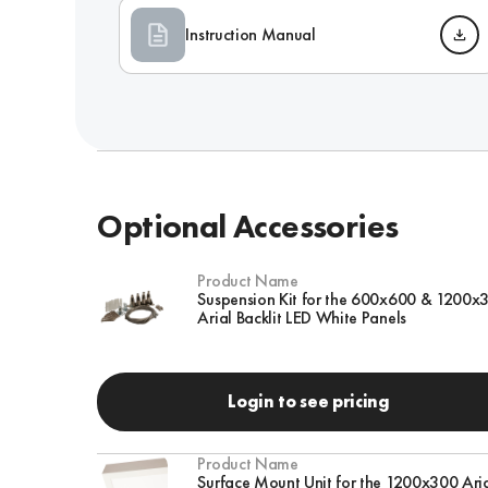
Instruction Manual
Optional Accessories
Product Name
Suspension Kit for the 600x600 & 1200x
Arial Backlit LED White Panels
Login to see pricing
Product Name
Surface Mount Unit for the 1200x300 Ari