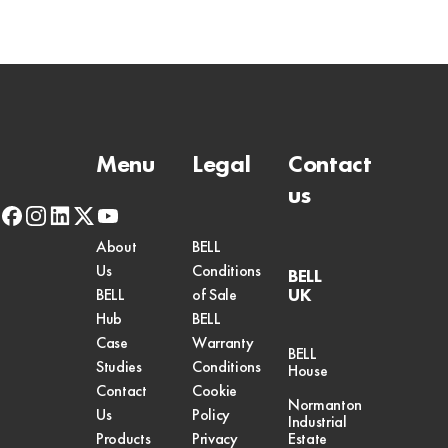
Menu
Legal
Contact
us
facebook
instagram
linkedin
x-
youtube
twitter
About
BELL
Us
Conditions
BELL
UK
BELL
of Sale
Hub
BELL
Case
Warranty
BELL
Studies
Conditions
House
Contact
Cookie
Normanton
Us
Policy
Industrial
Products
Privacy
Estate