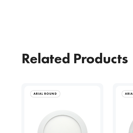
Related Products
ARIAL ROUND
ARI