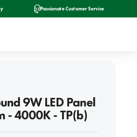
ry
Passionate Customer Service
ound 9W LED Panel
 - 4000K - TP(b)