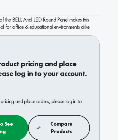
 of the BELL Arial LED Round Panel makes this
al for office & educational environments alike.
roduct pricing and place
ease log in to your account.
pricing and place orders, please log in to
to See
Compare
ing
Products