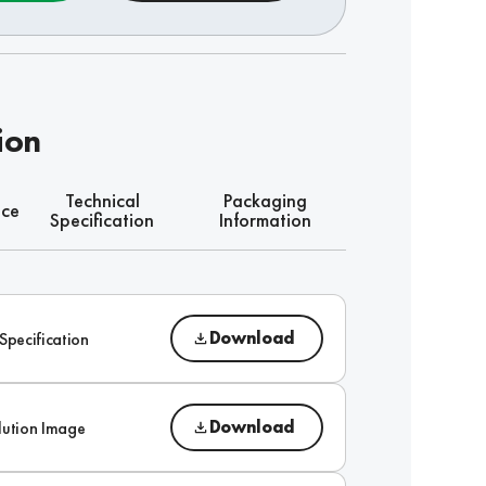
ion
Technical
Packaging
nce
Specification
Information
Download
Specification
Download
lution Image