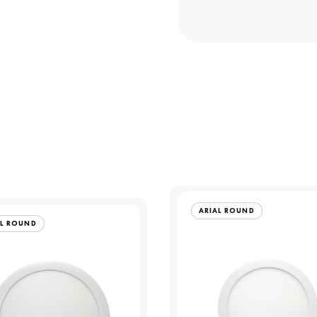
ARIAL ROUND
AL ROUND