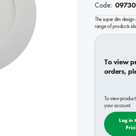
Code:
09730
The super slim design
range of products ide
To view p
orders, pl
To view product 
your account.
Log in 
Pric