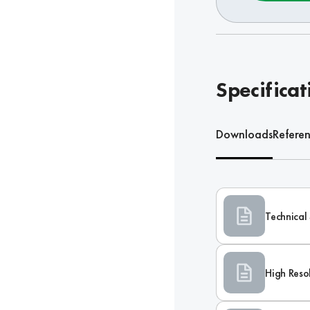
Specificat
Downloads
Refere
Technical 
High Reso