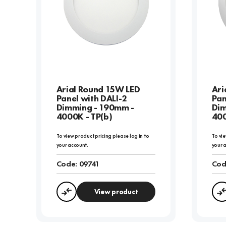
Arial Round 15W LED
Ari
Panel with DALI-2
Pan
Dimming - 190mm -
Dim
4000K - TP(b)
400
To view product pricing please log in to
To vie
your account.
your 
Code:
09741
Cod
View product
Compare