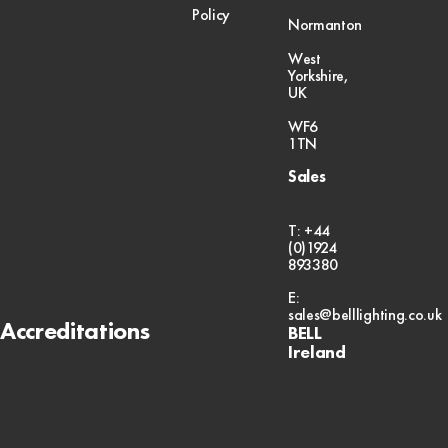
Policy
Normanton
West
Yorkshire,
UK
WF6
1TN
Sales
T: +44
(0)1924
893380
E:
sales@belllighting.co.uk
Accreditations
BELL
Ireland