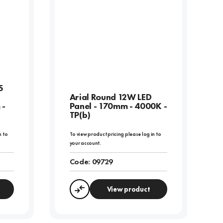
5
Arial Round 12W LED
 -
Panel - 170mm - 4000K -
TP(b)
n to
To view product pricing please log in to
your account.
Code:
09729
View product
Compare