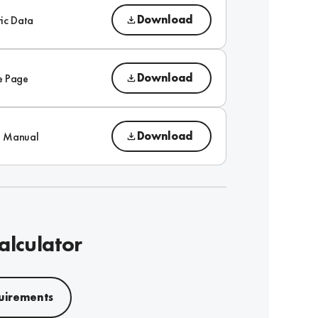
Download
ic Data
Download
e Page
Download
on Manual
alculator
uirements