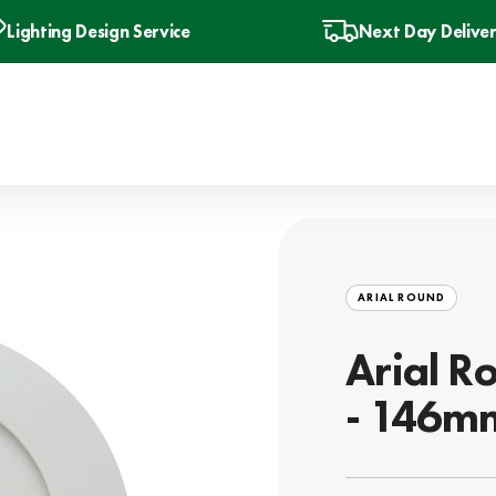
Lighting Design Service
Next Day Delive
ARIAL ROUND
Arial R
- 146mm