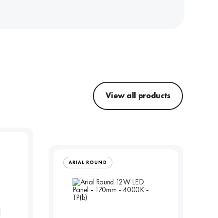
View all products
ARIAL ROUND