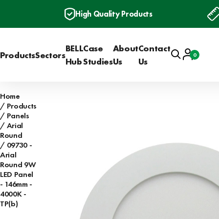
High Quality Products
BELL
Case
About
Contact
Search
Account
Products
Sectors
0
Basket
Hub
Studies
Us
Us
Home
Products
Panels
Arial
Round
09730 -
Arial
Round 9W
LED Panel
- 146mm -
4000K -
TP(b)