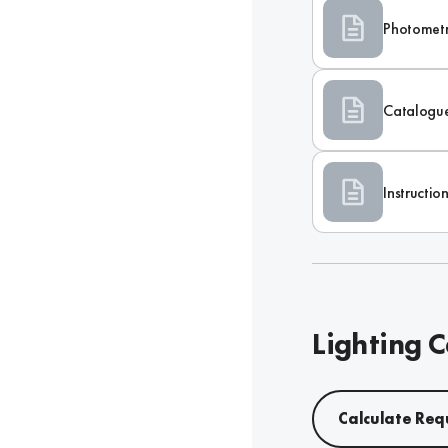
Photometr
Catalogu
Instructi
Lighting C
Calculate Req