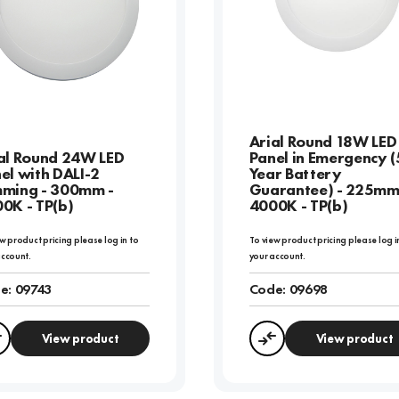
Arial Round 18W LED
al Round 24W LED
Panel in Emergency (
el with DALI-2
Year Battery
ming - 300mm -
Guarantee) - 225mm
0K - TP(b)
4000K - TP(b)
w product pricing please log in to
To view product pricing please log i
account.
your account.
e:
09743
Code:
09698
View product
View product
Compare
Compare