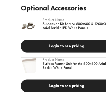
Optional Accessories
Product Name
Suspension Kit for the 600x600 & 1200x
Arial Backlit LED White Panels
Login to see pricing
Product Name
Surface Mount Unit for the 600x600 Arial
Backlit White Panel
Login to see pricing