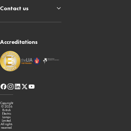
Contact us
Accreditations
facebook
instagram
linkedin
x-
youtube
twitter
Copyright
© 2026
British
Electric
Lamps
Limited.
All rights
reserved.