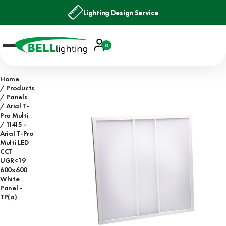
Lighting Design Service
Account
0
Basket
Home
Products
Panels
Arial T-
Pro Multi
11415 -
Arial T-Pro
Multi LED
CCT
UGR<19
600x600
White
Panel -
TP(a)