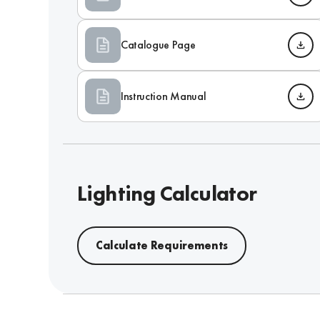
Catalogue Page
Instruction Manual
Lighting Calculator
Calculate Requirements