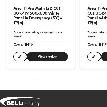
Arial T-Pro Multi LED CCT
Arial T-P
UGR<19 600x600 White
CCT UGR<
Panel in Emergency (5Y) -
Panel wit
TP(a)
TP(a)
To view product pricing please log in to your
To view product p
account.
account.
Code:
11416
Code:
11417
View product
Compare
Compa