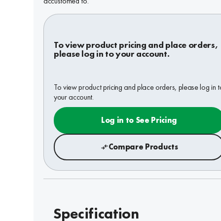
accustomed to.
To view product pricing and place orders,
please log in to your account.
To view product pricing and place orders, please log in t
your account.
Log in to See Pricing
Compare Products
Specification