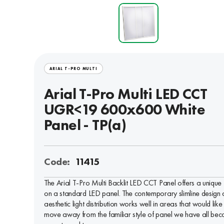
ARIAL T-PRO MULTI
Arial T-Pro Multi LED CCT
UGR<19 600x600 White
Panel - TP(a)
Code:
11415
The Arial T-Pro Multi Backlit LED CCT Panel offers a unique 
on a standard LED panel. The contemporary slimline design
aesthetic light distribution works well in areas that would like
move away from the familiar style of panel we have all be