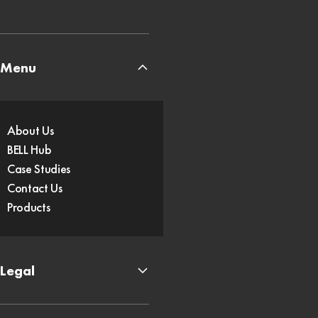
Menu
About Us
BELL Hub
Case Studies
Contact Us
Products
Legal