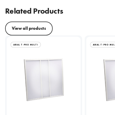
Related Products
View all products
ARIAL T-PRO MULTI
ARIAL T-PRO MUL