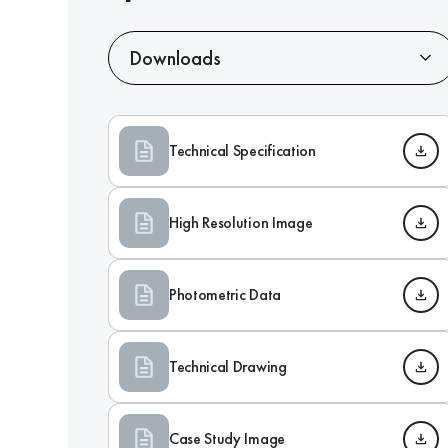
Downloads
Technical Specification
High Resolution Image
Photometric Data
Technical Drawing
Case Study Image