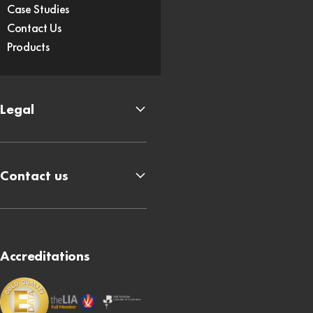
Case Studies
Contact Us
Products
Legal
Contact us
Accreditations