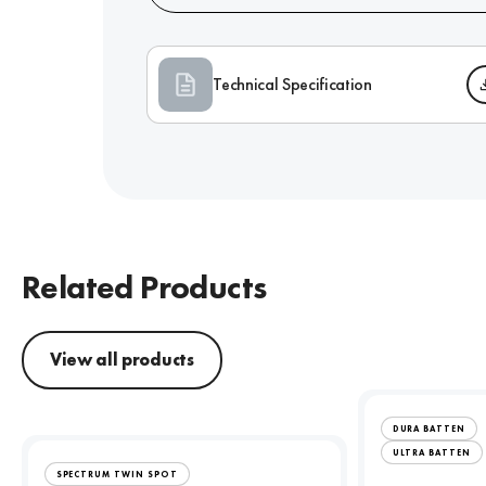
Technical Specification
Related Products
View all products
DURA BATTEN
ULTRA BATTEN
SPECTRUM TWIN SPOT