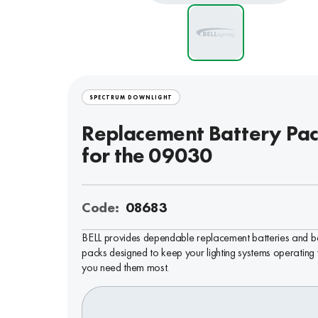
SPECTRUM DOWNLIGHT
Replacement Battery Pa
for the 09030
Code:
08683
BELL provides dependable replacement batteries and b
packs designed to keep your lighting systems operating
you need them most.