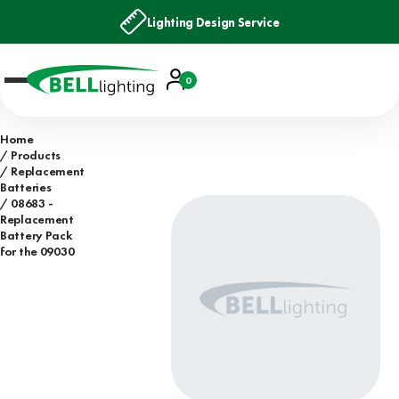
Lighting Design Service
Account
0
Basket
Home
Products
Replacement
Batteries
08683 -
Replacement
Battery Pack
for the 09030