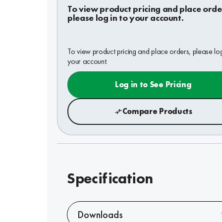
To view product pricing and place orde
please log in to your account.
To view product pricing and place orders, please log
your account.
Log in to See Pricing
Compare Products
Specification
Downloads