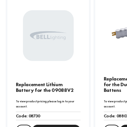
Replaceme
Replacement Lithium
for the Du
Battery for the 09088V2
Battens
To view product pricing please log in to your
To view product p
account.
account.
Code:
08730
Code:
0880