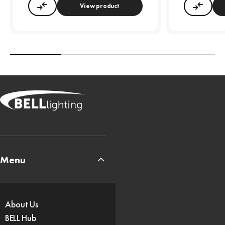
View product
Compare
Compa
Menu
About Us
BELL Hub