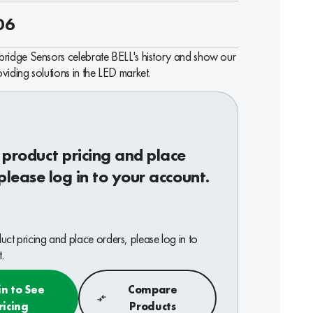
06
ridge Sensors celebrate BELL's history and show our
iding solutions in the LED market.
 product pricing and place
please log in to your account.
ct pricing and place orders, please log in to
.
in to See
Compare
ricing
Products