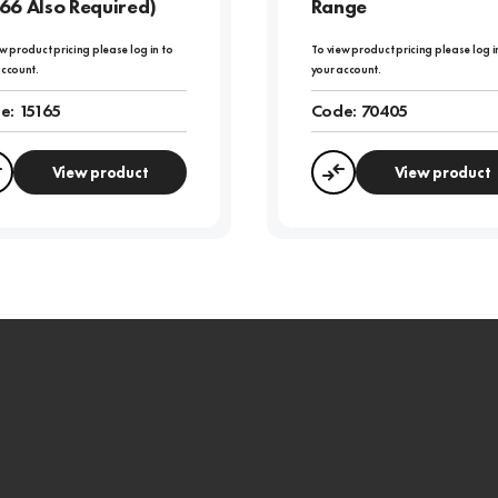
66 Also Required)
Range
w product pricing please log in to
To view product pricing please log i
account.
your account.
e:
15165
Code:
70405
View product
View product
Compare
Compare