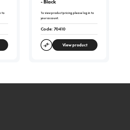
- Black
n to
To view product pricing please log in to
your account.
Code:
70410
View product
Compare