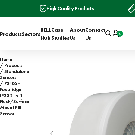
High Quality Products
BELL
Case
About
Contact
Search
Account
Products
Sectors
0
Basket
Hub
Studies
Us
Us
Home
Products
Standalone
Sensors
70406 -
Foxbridge
IP20 2-in-1
Flush/Surface
Mount PIR
Sensor