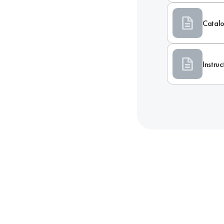
Catal
Instru