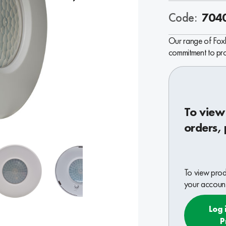
Code:
704
Our range of Foxb
commitment to prov
To view
orders, 
To view produ
your account
Log 
P