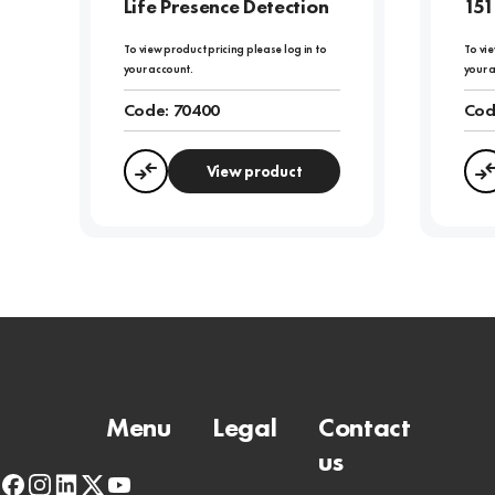
Life Presence Detection
151
To view product pricing please log in to
To vie
your account.
your 
Code:
70400
Cod
View product
Compare
Menu
Legal
Contact
us
facebook
instagram
linkedin
x-
youtube