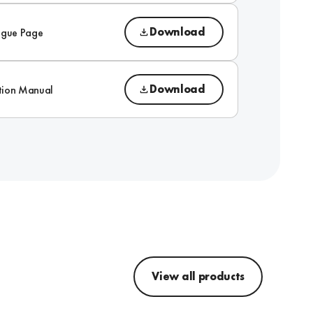
Download
ogue Page
Download
ction Manual
View all products