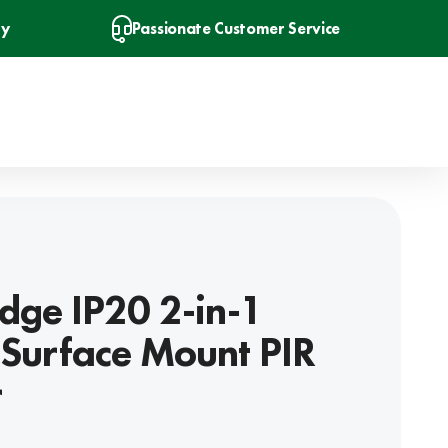
ry
Passionate Customer Service
dge IP20 2-in-1
Surface Mount PIR
r