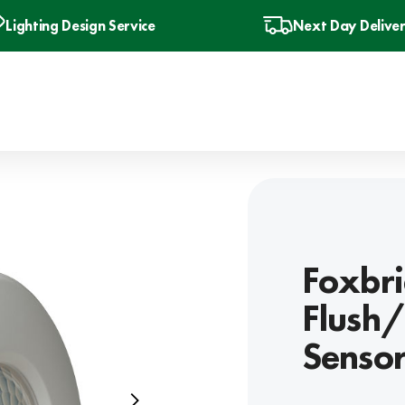
Lighting Design Service
Next Day Delive
Foxbri
Flush/
Senso