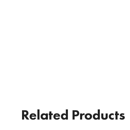
Related Products