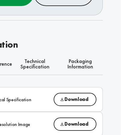
ation
Technical
Packaging
rence
Specification
Information
Download
cal Specification
Download
esolution Image