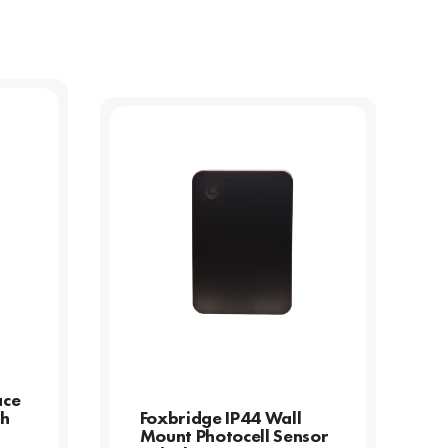
ace
th
Foxbridge IP44 Wall
Mount Photocell Sensor