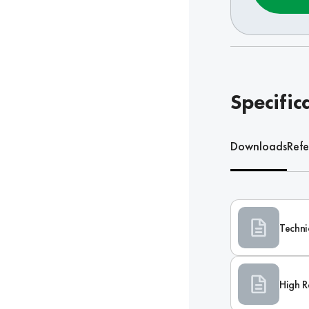
Specific
Downloads
Refe
Techni
High R