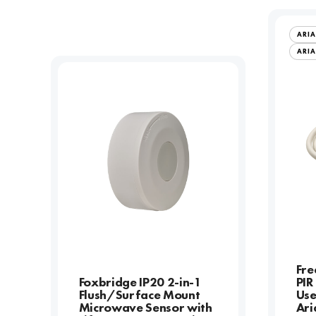
ARIA
ARIA
Fre
Foxbridge IP20 2-in-1
PIR
Flush/Surface Mount
Use
Microwave Sensor with
Ari