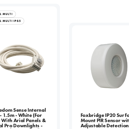
L MULTI
L MULTI IP65
edom Sense Internal
 - 1.5m - White (For
Foxbridge IP20 Surf
 With Arial Panels &
Mount PIR Sensor wi
al Pro Downlights -
Adjustable Detection