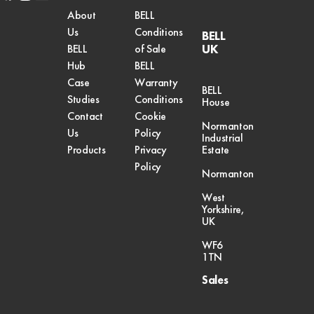
twitter
About
BELL
Us
Conditions
BELL
UK
BELL
of Sale
Hub
BELL
Case
Warranty
BELL
Studies
Conditions
House
Contact
Cookie
Normanton
Us
Policy
Industrial
Products
Privacy
Estate
Policy
Normanton
West
Yorkshire,
UK
WF6
1TN
Sales