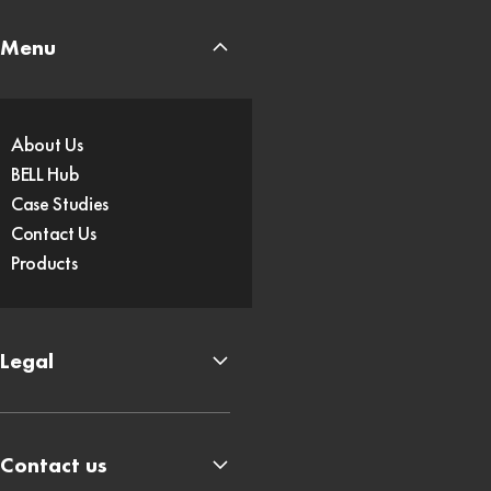
Menu
About Us
BELL Hub
Case Studies
Contact Us
Products
Legal
Contact us