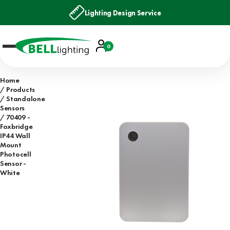
Lighting Design Service
Account
0
Basket
Home
Products
Standalone
Sensors
70409 -
Foxbridge
IP44 Wall
Mount
Photocell
Sensor -
White