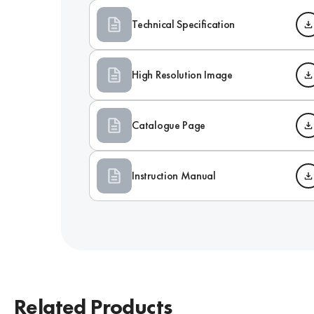
Technical Specification
High Resolution Image
Catalogue Page
Instruction Manual
Related Products