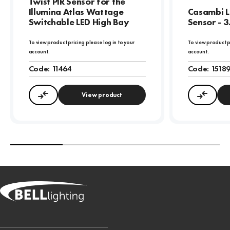
Twist PIR Sensor for the
Illumina Atlas Wattage
Casambi L
Switchable LED High Bay
Sensor - 
To view product pricing please log in to your
To view product p
account.
account.
Code:
11464
Code:
1518
View product
Compare
Compa