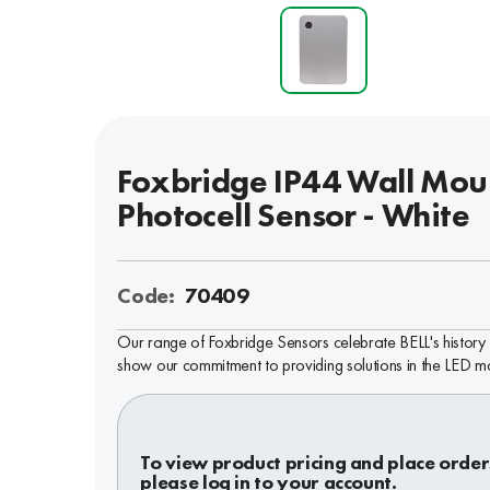
Foxbridge IP44 Wall Mou
Photocell Sensor - White
Code:
70409
Our range of Foxbridge Sensors celebrate BELL's history
show our commitment to providing solutions in the LED m
To view product pricing and place order
please log in to your account.