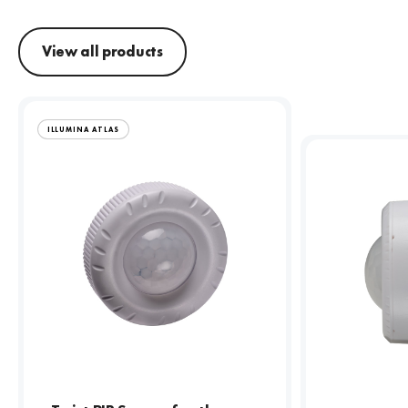
View all products
ILLUMINA ATLAS