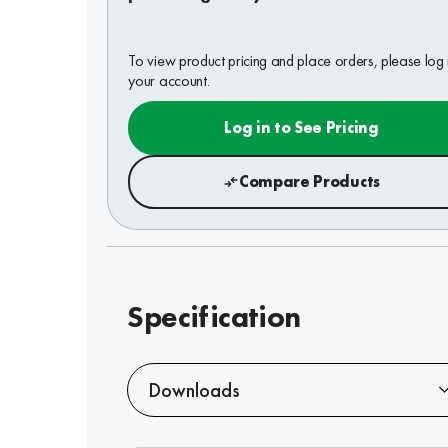
To view product pricing and place orders, please log 
your account.
Log in to See Pricing
Compare Products
Specification
Downloads