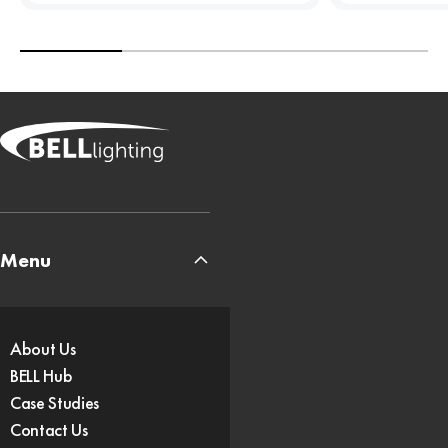
Menu
About Us
BELL Hub
Case Studies
Contact Us