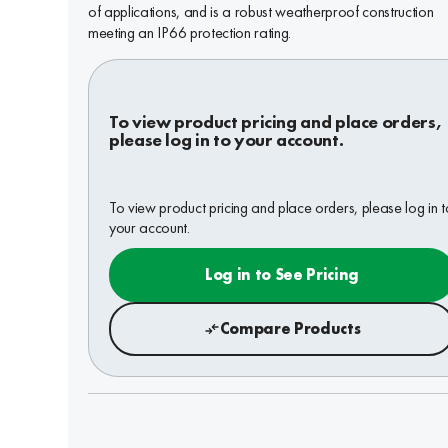
of applications, and is a robust weatherproof construction
meeting an IP66 protection rating.
To view product pricing and place orders,
please log in to your account.
To view product pricing and place orders, please log in t
your account.
Log in to See Pricing
Compare Products