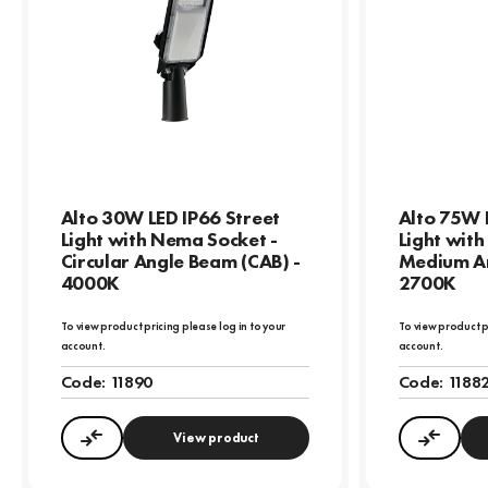
Alto 30W LED IP66 Street
Alto 75W 
Light with Nema Socket -
Light wit
Circular Angle Beam (CAB) -
Medium An
4000K
2700K
To view product pricing please log in to your
To view product p
account.
account.
Code:
11890
Code:
1188
View product
Compare
Compa