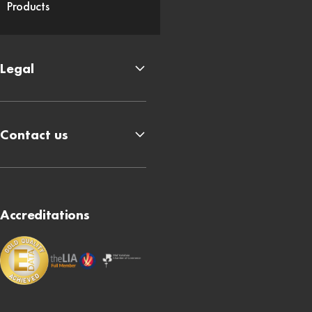
Products
Legal
Contact us
Accreditations