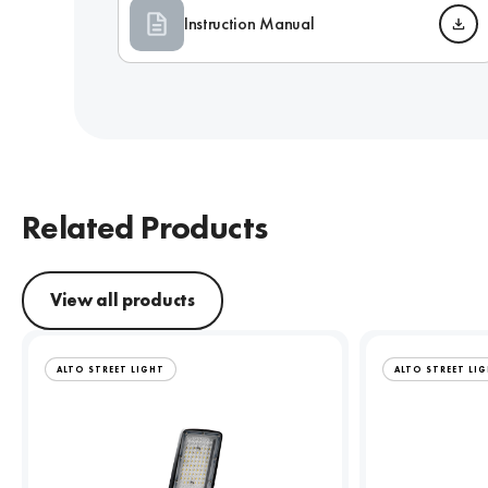
Instruction Manual
Related Products
View all products
ALTO STREET LIGHT
ALTO STREET LI