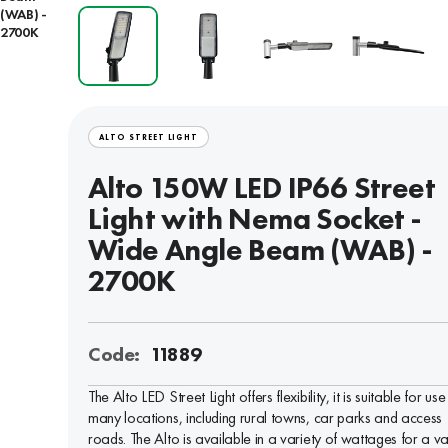
(WAB) -
2700K
ALTO STREET LIGHT
Alto 150W LED IP66 Street
Light with Nema Socket -
Wide Angle Beam (WAB) -
2700K
Code:
11889
The Alto LED Street Light offers flexibility, it is suitable for use 
many locations, including rural towns, car parks and access
roads. The Alto is available in a variety of wattages for a va