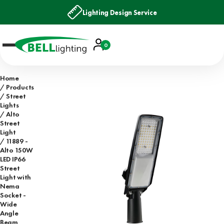
Lighting Design Service
Account
0
Basket
Home
Products
Street
Lights
Alto
Street
Light
11889 -
Alto 150W
LED IP66
Street
Light with
Nema
Socket -
Wide
Angle
Beam