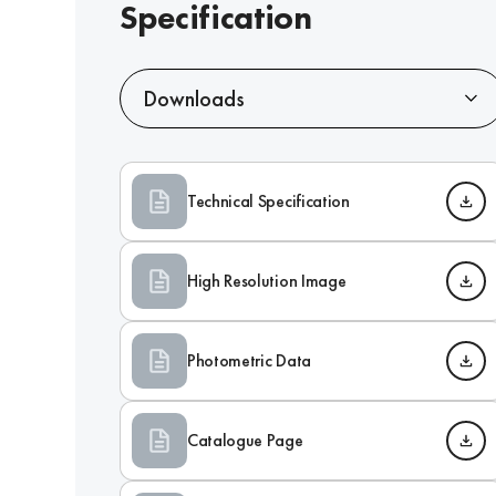
Specification
Downloads
Technical Specification
High Resolution Image
Photometric Data
Catalogue Page