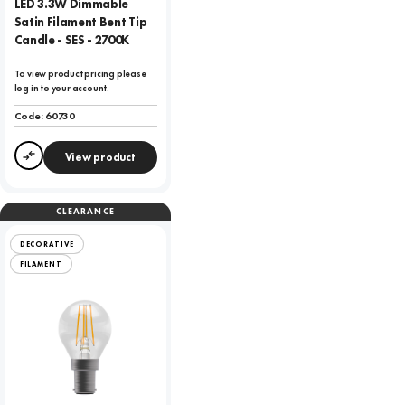
LED 3.3W Dimmable
Satin Filament Bent Tip
Candle - SES - 2700K
To view product pricing please
log in to your account.
Code:
60730
View product
Compare
CLEARANCE
DECORATIVE
FILAMENT