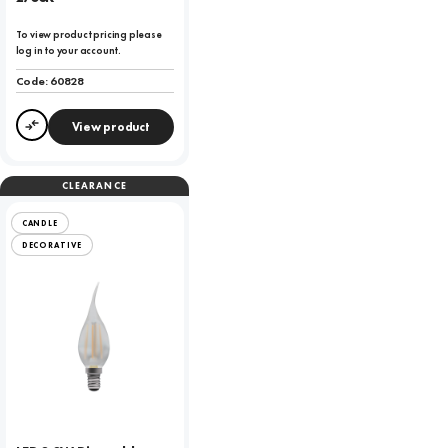
To view product pricing please
log in to your account.
Code:
60828
View product
Compare
CLEARANCE
CANDLE
DECORATIVE