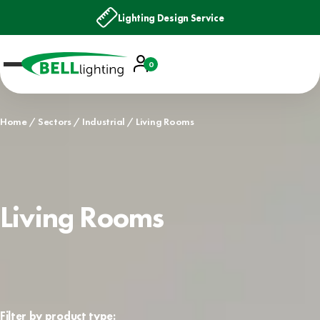
Lighting Design Service
Account
0
Basket
Home
Sectors
Industrial
Living Rooms
Living Rooms
Filter by product type: