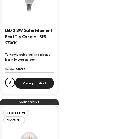
LED 3.3W Satin Filament
Bent Tip Candle - SES -
2700K
To view product pricing please
log in to your account.
Code:
60716
View product
Compare
CLEARANCE
DECORATIVE
FILAMENT