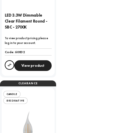
LED 3.3W Dimmable
Clear Filament Round -
SBC - 2700K
To view product pricing please
log in to your account.
Code:
60832
View product
Compare
CLEARANCE
CANDLE
DECORATIVE