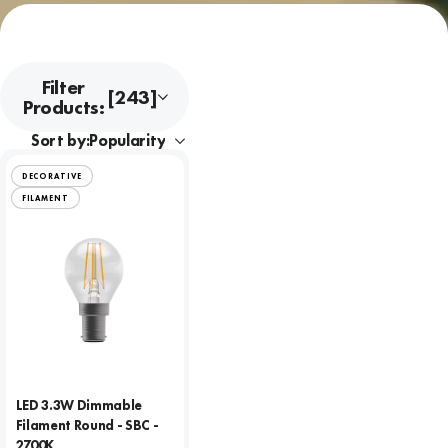
Filter
[243]
Products:
Sort by:
DECORATIVE
FILAMENT
LED 3.3W Dimmable
Filament Round - SBC -
2700K