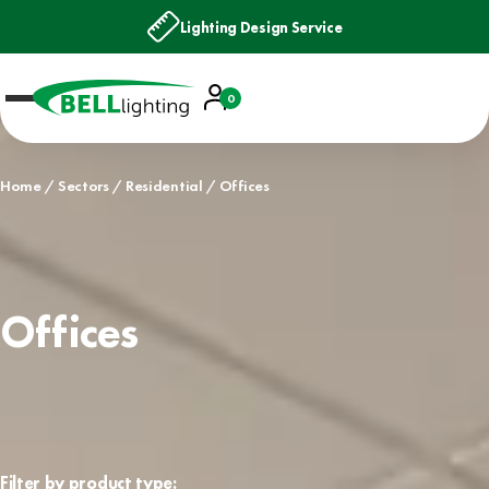
Lighting Design Service
Account
0
Basket
Home
Sectors
Residential
Offices
Offices
Filter by product type: