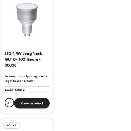
LED 4.9W Long Neck
GU10 - 100° Beam -
3000K
To view product pricing please
log in to your account.
Code:
60632
View product
Compare
ROUND