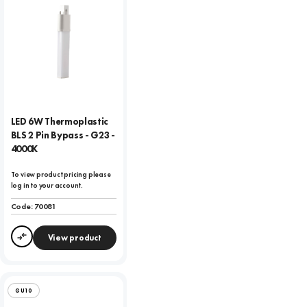
LED 6W Thermoplastic
BLS 2 Pin Bypass - G23 -
4000K
To view product pricing please
log in to your account.
Code:
70081
View product
Compare
GU10