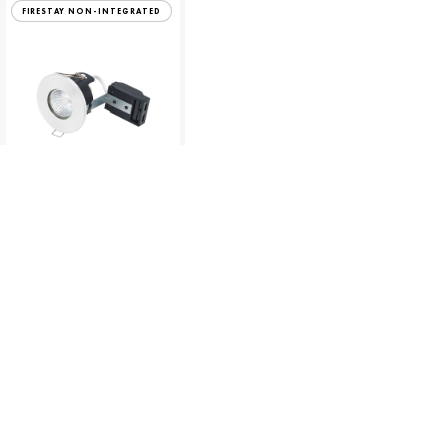
FIRESTAY NON-INTEGRATED
Fire Rated MV/LV White
Downlight
To view product pricing please
log in to your account.
Code:
10660
View product
Compare
GU10