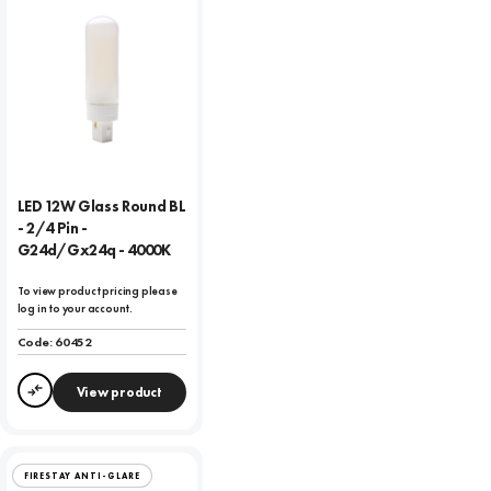
LED 12W Glass Round BL
- 2/4 Pin -
G24d/Gx24q - 4000K
To view product pricing please
log in to your account.
Code:
60452
View product
Compare
FIRESTAY ANTI-GLARE