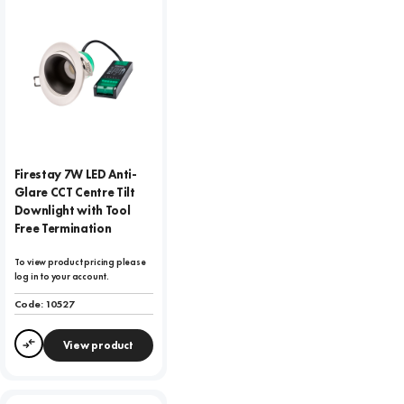
Firestay 7W LED Anti-
Glare CCT Centre Tilt
Downlight with Tool
Free Termination
To view product pricing please
log in to your account.
Code:
10527
View product
Compare