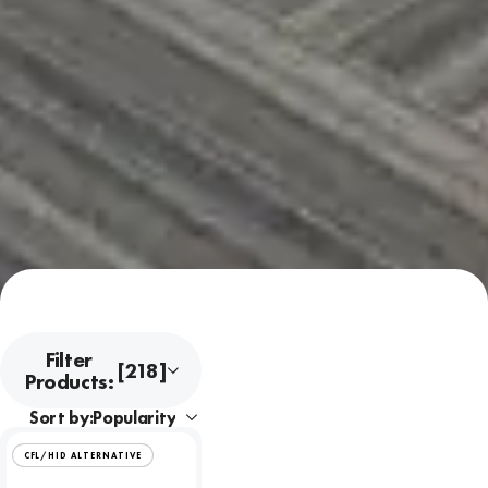
Filter
[218]
Products:
Sort by:
CFL/HID ALTERNATIVE