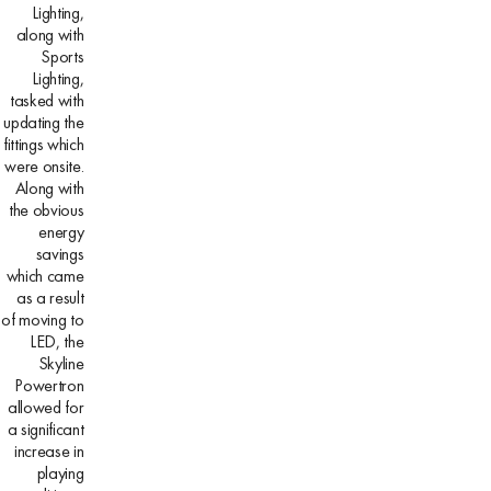
Lighting,
along with
Sports
Lighting,
tasked with
updating the
fittings which
were onsite.
Along with
the obvious
energy
savings
which came
as a result
of moving to
LED, the
Skyline
Powertron
allowed for
a significant
increase in
playing