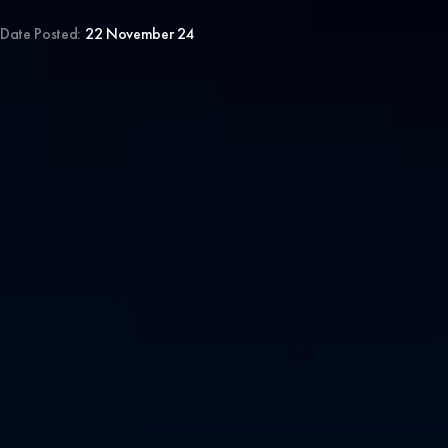
Date Posted:
22 November 24