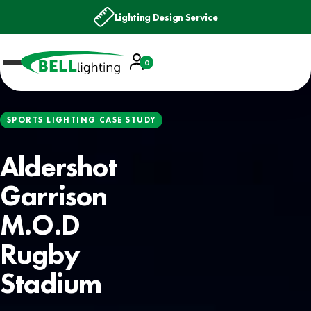
Next Day Delivery
Account
0
Basket
SPORTS LIGHTING CASE STUDY
Aldershot
Garrison
M.O.D
Rugby
Stadium