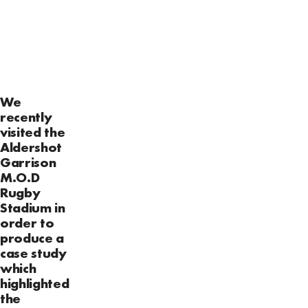
We
recently
visited the
Aldershot
Garrison
M.O.D
Rugby
Stadium in
order to
produce a
case study
which
highlighted
the