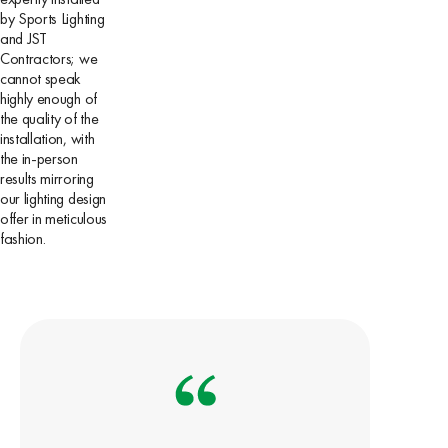
by Sports Lighting
and JST
Contractors; we
cannot speak
highly enough of
the quality of the
installation, with
the in-person
results mirroring
our lighting design
offer in meticulous
fashion.