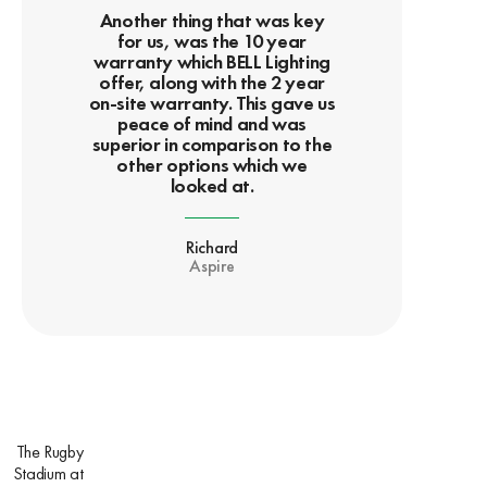
Another thing that was key
for us, was the 10 year
warranty which BELL Lighting
offer, along with the 2 year
on-site warranty. This gave us
peace of mind and was
superior in comparison to the
other options which we
looked at.
Richard
Aspire
The Rugby
Stadium at