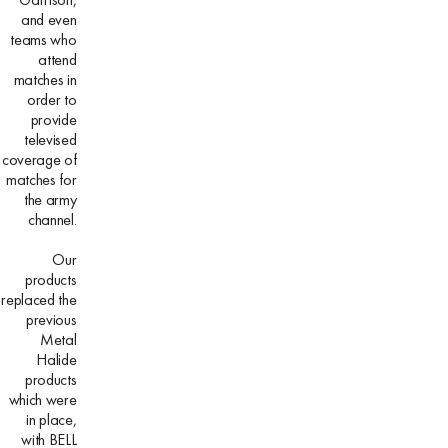
and even
teams who
attend
matches in
order to
provide
televised
coverage of
matches for
the army
channel.
Our
products
replaced the
previous
Metal
Halide
products
which were
in place,
with BELL