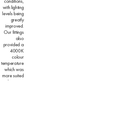
conditions,
with lighting
levels being
greatly
improved.
Our fittings
also
provided a
4000K
colour
temperature
which was
more suited
to the area,
where the
previous
fittings had
begun to
depreciate,
with an
almost
orange end
result