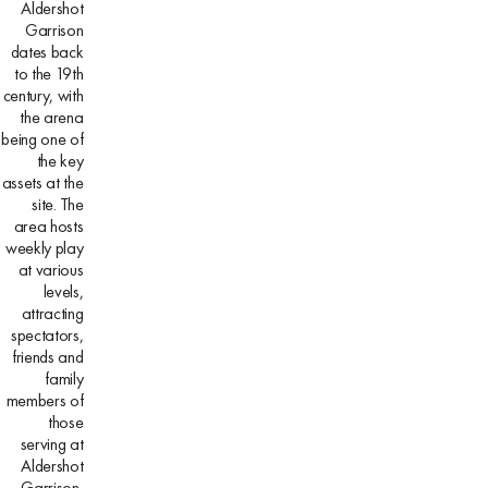
Aldershot
Garrison
dates back
to the 19th
century, with
the arena
being one of
the key
assets at the
site. The
area hosts
weekly play
at various
levels,
attracting
spectators,
friends and
family
members of
those
serving at
Aldershot
Garrison,