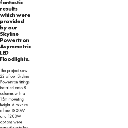
fantastic
results
which were
provided
by our
Skyline
Powertron
Asymmetric
LED
Floodlights.
The project saw
22 of our Skyline
Powertron fittings
installed onto 8
columns with a
15m mounting
height. A mixture
of our 1800W
and 1200W
options were
expertly installed