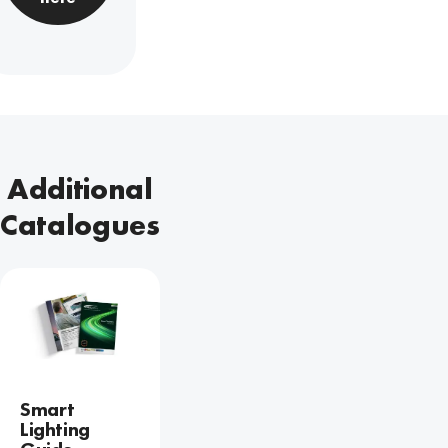
Additional
Catalogues
Smart
Lighting