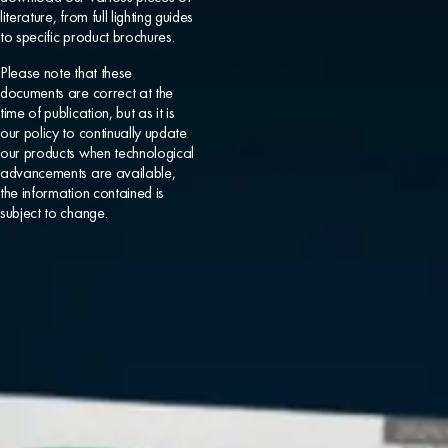
literature, from full lighting guides
to specific product brochures.
Please note that these
documents are correct at the
time of publication, but as it is
our policy to continually update
our products when technological
advancements are available,
the information contained is
subject to change.