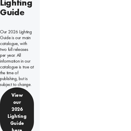
Lighting
Guide
Our 2026 Lighting
Guide is our main
catalogue, with
two full releases
per year. All
information in our
catalogue is true at
the time of
publishing, but is
subject to change.
View
our
2026
Lighting
Guide
here