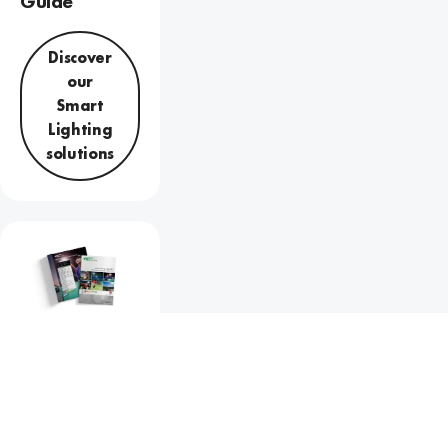
Guide
Discover
our
Smart
Lighting
solutions
Sports
Lighting
Guide