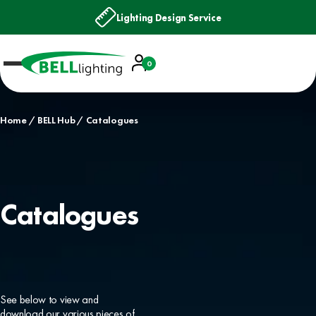
Lighting Design Service
Account
0
Basket
Home
BELL Hub
Catalogues
Catalogues
See below to view and
download our various pieces of