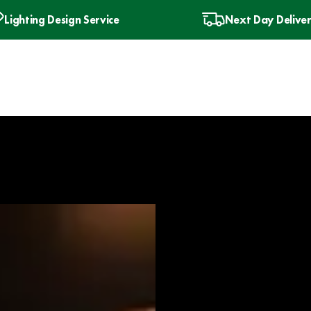
Lighting Design Service
Next Day Delive