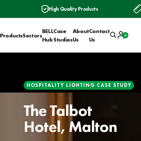
High Quality Products
BELL
Case
About
Contact
Search
Account
Products
Sectors
0
Basket
Hub
Studies
Us
Us
HOSPITALITY LIGHTING CASE STUDY
The Talbot
Hotel, Malton