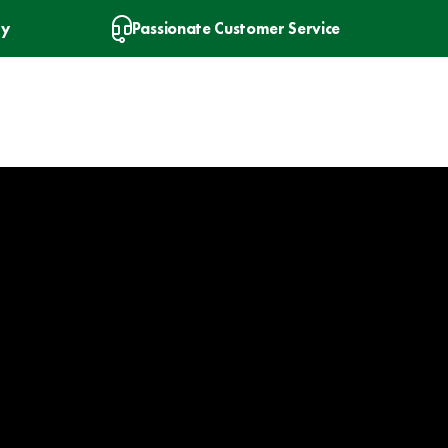
ry
Passionate Customer Service