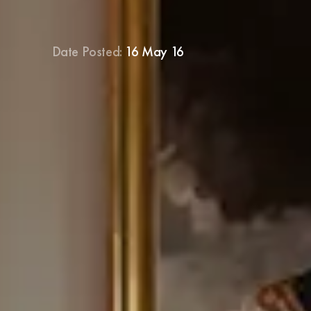
Date Posted:
16 May 16