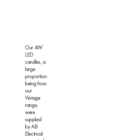
Our 4W
LED
candles, a
large
proportion
being from
our
Vintage
range,
were
supplied
by AB
Electrical