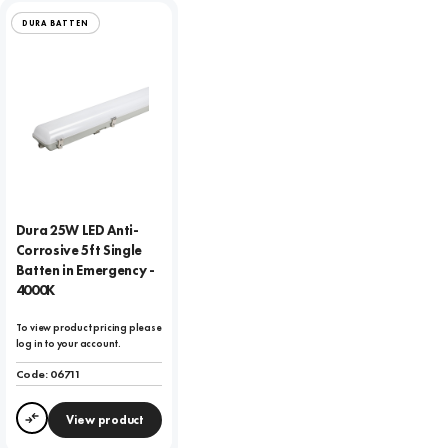
DURA BATTEN
Dura 25W LED Anti-
Corrosive 5ft Single
Batten in Emergency -
4000K
To view product pricing please
log in to your account.
Code:
06711
View product
Compare