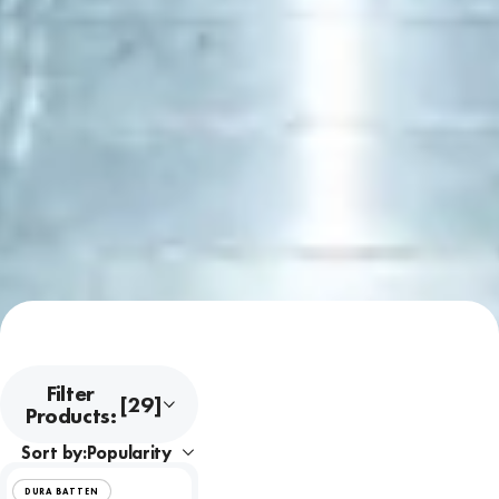
Filter
[29]
Products:
Sort by:
DURA BATTEN