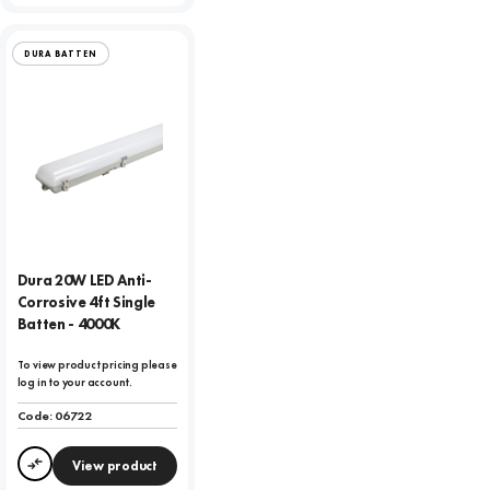
DURA BATTEN
Dura 20W LED Anti-
Corrosive 4ft Single
Batten - 4000K
To view product pricing please
log in to your account.
Code:
06722
View product
Compare