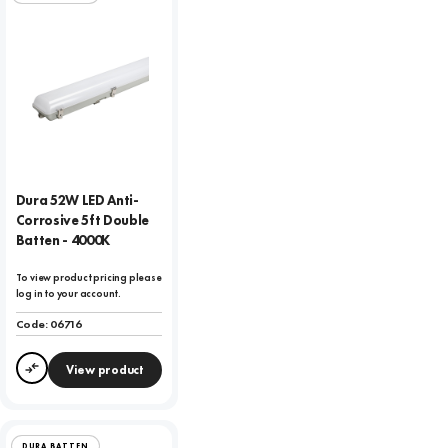
Dura 52W LED Anti-
Corrosive 5ft Double
Batten - 4000K
To view product pricing please
log in to your account.
Code:
06716
View product
Compare
DURA BATTEN