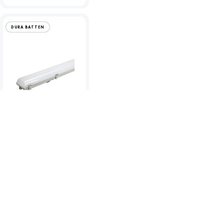
DURA BATTEN
Dura 25W LED Anti-
Corrosive 5ft Single
Batten - 4000K
To view product pricing please
log in to your account.
Code:
06710
View product
Compare