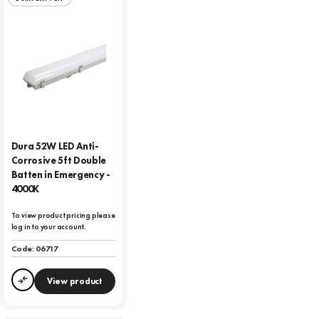
Dura 52W LED Anti-
Corrosive 5ft Double
Batten in Emergency -
4000K
To view product pricing please
log in to your account.
Code:
06717
View product
Compare