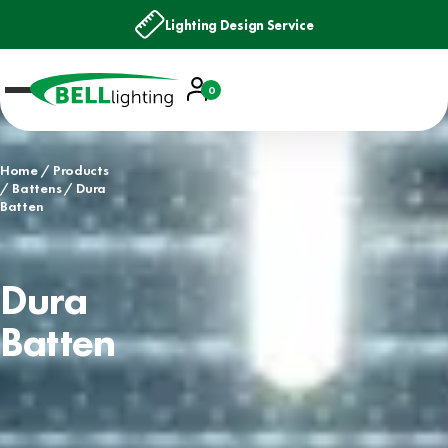
Lighting Design Service
Account
0
Basket
Home
Products
Battens
Dura
Batten
Dura
Batten