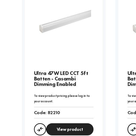
Ultra 47W LED CCT 5ft
Ult
Batten - Casambi
Bat
Dimming Enabled
Dim
To view product pricing please log in to
To vie
your account.
your 
Code:
82210
Cod
View product
Compare