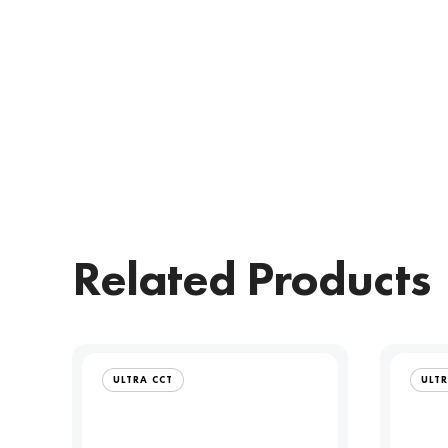
Related Products
ULTRA CCT
ULTR