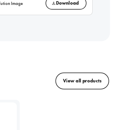
Download
lution Image
View all products