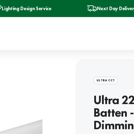
Lighting Design Service
Next Day Delive
ULTRA CCT
Ultra 2
Batten 
Dimmin