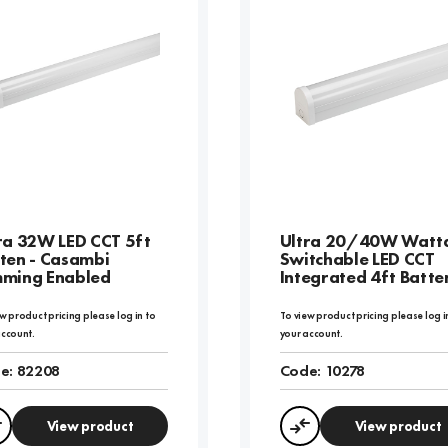
ra 32W LED CCT 5ft
Ultra 20/40W Watt
ten - Casambi
Switchable LED CCT
ming Enabled
Integrated 4ft Batte
w product pricing please log in to
To view product pricing please log i
account.
your account.
e:
82208
Code:
10278
View product
View product
Compare
Compare