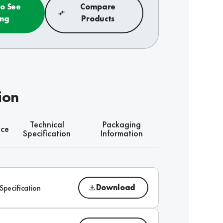
to See
Compare
ing
Products
ion
Technical
Packaging
nce
Specification
Information
Download
Specification