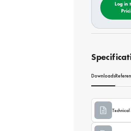
Log in 
Pric
Specificat
Downloads
Refere
Technical 