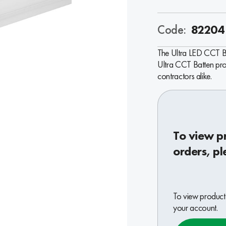
Code:
82204
The Ultra LED CCT Bat
Ultra CCT Batten prov
contractors alike.
To view p
orders, pl
To view product 
your account.