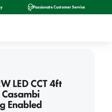
ry
Passionate Customer Service
2W LED CCT 4ft
- Casambi
g Enabled