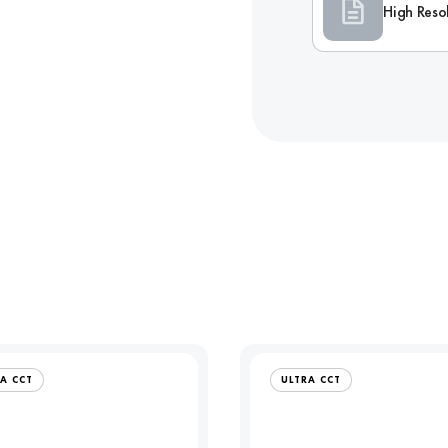
High Reso
A CCT
ULTRA CCT