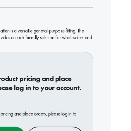
ten is a versatile general-purpose fitting. The
ides a stock friendly solution for wholesalers and
roduct pricing and place
ease log in to your account.
pricing and place orders, please log in to