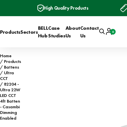
High Quality Products
BELL
Case
About
Contact
Search
Account
Products
Sectors
0
Basket
Hub
Studies
Us
Us
Home
Products
Battens
Ultra
CCT
82204 -
Ultra 22W
LED CCT
4ft Batten
- Casambi
Dimming
Enabled