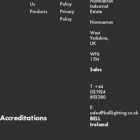
Normanton
Us
Policy
Industrial
Products
Privacy
Estate
Policy
Normanton
West
Yorkshire,
UK
WF6
1TN
Sales
T: +44
(0)1924
893380
E:
sales@belllighting.co.uk
Accreditations
BELL
Ireland