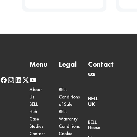
Menu
Legal
Contact
us
facebook
instagram
linkedin
x-
youtube
twitter
About
BELL
Us
Conditions
BELL
UK
BELL
of Sale
Hub
BELL
Case
Warranty
BELL
Studies
Conditions
House
Contact
Cookie