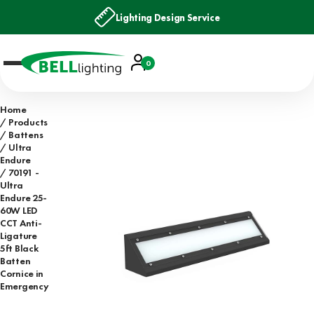
Lighting Design Service
Account
0
Basket
Home
Products
Battens
Ultra
Endure
70191 -
Ultra
Endure 25-
60W LED
CCT Anti-
Ligature
5ft Black
Batten
Cornice in
Emergency