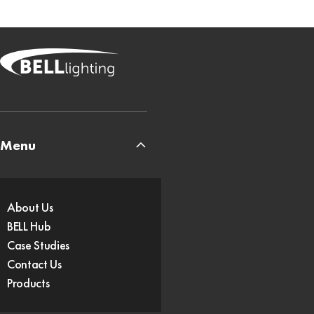
Menu
About Us
BELL Hub
Case Studies
Contact Us
Products