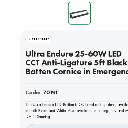
ULTRA ENDURE
Ultra Endure 25-60W LED
CCT Anti-Ligature 5ft Black
Batten Cornice in Emergen
Code:
70191
The Ultra Endure LED Batten is CCT and anti-ligature, avail
in both Black and White. Also available in emergency and w
DALI Dimming.