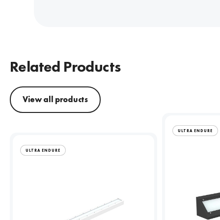
Related Products
View all products
ULTRA ENDURE
ULTRA ENDURE