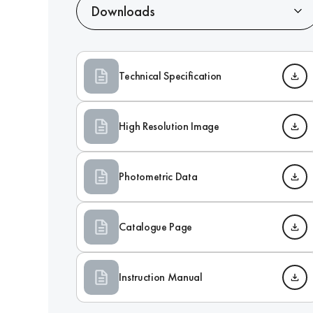
Downloads
Technical Specification
High Resolution Image
Photometric Data
Catalogue Page
Instruction Manual