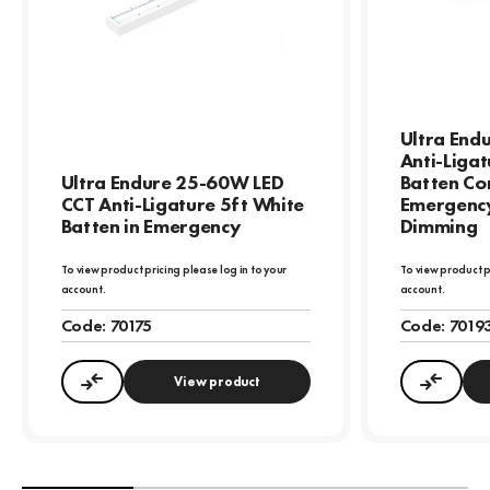
Ultra End
Anti-Ligat
Ultra Endure 25-60W LED
Batten Cor
CCT Anti-Ligature 5ft White
Emergency
Batten in Emergency
Dimming
To view product pricing please log in to your
To view product p
account.
account.
Code:
70175
Code:
7019
View product
Compare
Compa