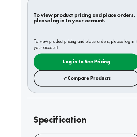
To view product pricing and place orders,
please log in to your account.
To view product pricing and place orders, please log in 
your account.
Log in to See Pricing
Compare Products
Specification