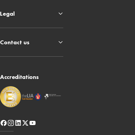
Legal
Contact us
Accreditations
facebook
instagram
linkedin
x-
youtube
twitter