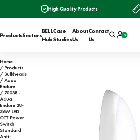
High Quality Products
BELL
Case
About
Contact
Search
Account
Products
Sectors
0
Basket
Hub
Studies
Us
Us
Home
Products
Bulkheads
Aqua
Endure
70038 -
Aqua
Endure 28-
36W LED
CCT Power
Switch
Standard
Anti-