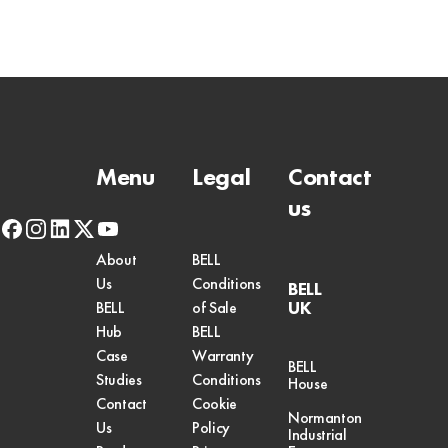
Menu
Legal
Contact
us
facebook
instagram
linkedin
x-
youtube
twitter
About
BELL
Us
Conditions
BELL
UK
BELL
of Sale
Hub
BELL
Case
Warranty
BELL
Studies
Conditions
House
Contact
Cookie
Normanton
Us
Policy
Industrial