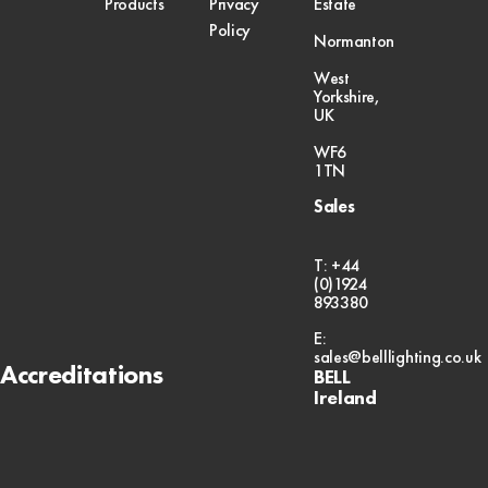
Products
Privacy
Estate
Policy
Normanton
West
Yorkshire,
UK
WF6
1TN
Sales
T: +44
(0)1924
893380
E:
sales@belllighting.co.uk
Accreditations
BELL
Ireland