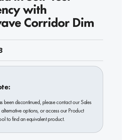
ncy with
ave Corridor Dim
8
ote:
as been discontinued, please contact our Sales
 alternative options, or access our Product
l to find an equivalent product.