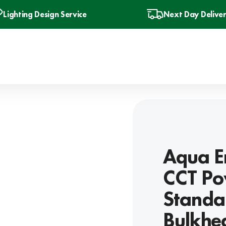
Lighting Design Service
Next Day Delive
Aqua E
CCT Po
Standar
Bulkhea