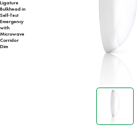
Ligature
Bulkhead in
Self-Test
Emergency
with
Microwave
Corridor
Dim