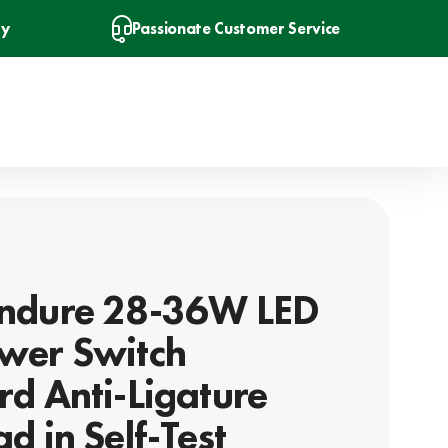
ry
Passionate Customer Service
ndure 28-36W LED
wer Switch
d Anti-Ligature
d in Self-Test