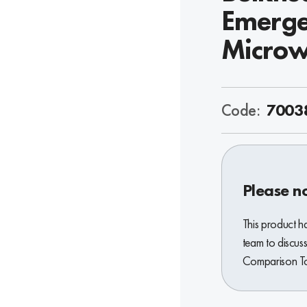
Emerge
Microw
Code:
7003
Please n
This product h
team to discuss
Comparison Too