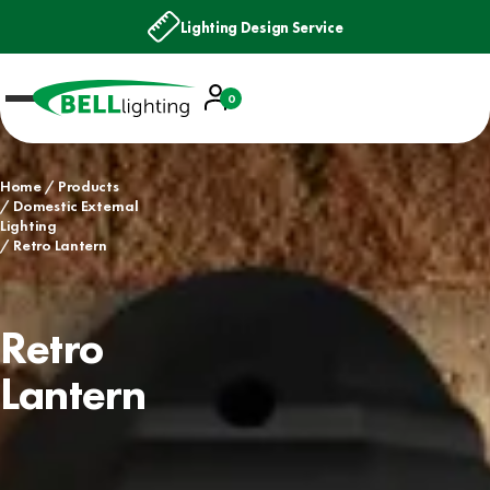
Lighting Design Service
Account
0
Basket
Home
Products
Domestic External
Lighting
Retro Lantern
Retro
Lantern