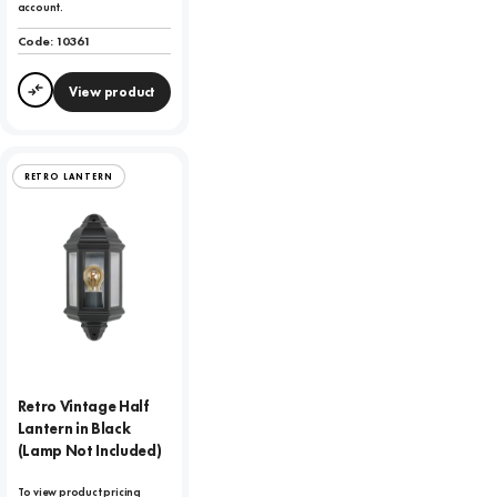
account.
Code:
10361
View product
Compare
RETRO LANTERN
Retro Vintage Half
Lantern in Black
(Lamp Not Included)
To view product pricing