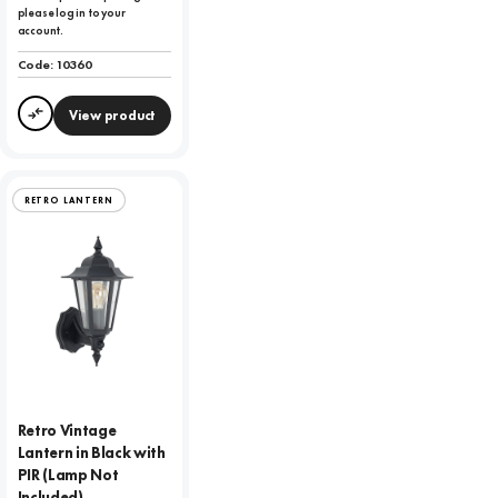
please log in to your
account.
Code:
10360
View product
Compare
RETRO LANTERN
Retro Vintage
Lantern in Black with
PIR (Lamp Not
Included)