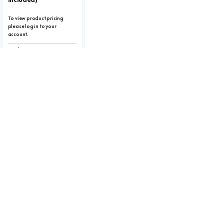
To view product pricing
please log in to your
account.
Code:
10359
View product
Compare
RETRO LANTERN
Retro Vintage