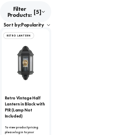
Filter
[5]
Products:
Sort by:
RETRO LANTERN
Retro Vintage Half
Lantern in Black with
PIR (Lamp Not
Included)
To view product pricing
please log in to your