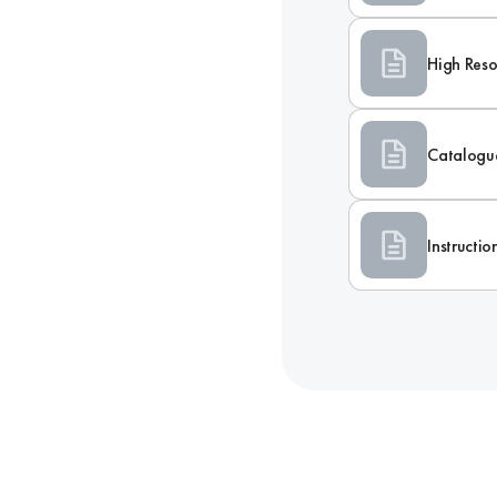
High Reso
Catalogu
Instructi