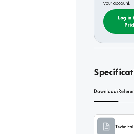
your account.
Log in 
Pric
Specificat
Downloads
Refere
Technical