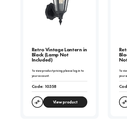
Retro Vintage Lantern in
Ret
Black (Lamp Not
Bla
Included)
Not
To view product pricing please log in to
To vie
your account.
your 
Code:
10358
Cod
View product
Compare