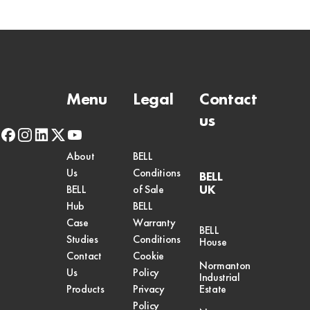
Menu
Legal
Contact
us
facebook
instagram
linkedin
x-
youtube
twitter
About
BELL
Us
Conditions
BELL
UK
BELL
of Sale
Hub
BELL
Case
Warranty
BELL
Studies
Conditions
House
Contact
Cookie
Normanton
Us
Policy
Industrial
Products
Privacy
Estate
Policy