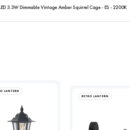
LED 3.3W Dimmable Vintage Amber Squirrel Cage - ES - 2200K
RO LANTERN
RETRO LANTERN