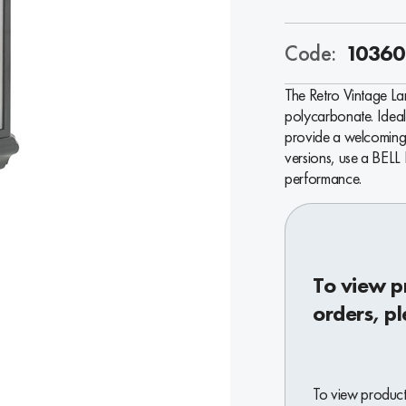
Code:
10360
The Retro Vintage Lan
polycarbonate. Ideal 
provide a welcoming 
versions, use a BELL
performance.
To view p
orders, pl
To view product 