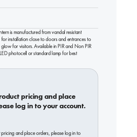
tern is manufactured from vandal resistant
for installation close to doors and entrances to
glow for visitors. Available in PIR and Non PIR
 LED photocell or standard lamp for best
roduct pricing and place
ease log in to your account.
pricing and place orders, please log in to