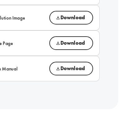
Download
lution Image
Download
e Page
Download
on Manual