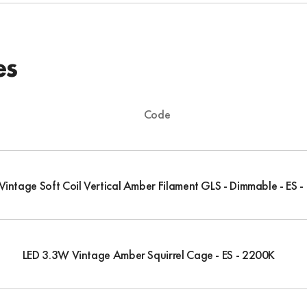
es
Code
intage Soft Coil Vertical Amber Filament GLS - Dimmable - ES 
LED 3.3W Vintage Amber Squirrel Cage - ES - 2200K