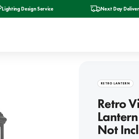
Lighting Design Service
Next Day Delive
RETRO LANTERN
Retro V
Lantern
Not Inc