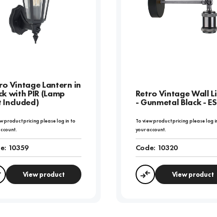
ro Vintage Lantern in
ck with PIR (Lamp
Retro Vintage Wall L
 Included)
- Gunmetal Black - ES
w product pricing please log in to
To view product pricing please log i
account.
your account.
e:
10359
Code:
10320
View product
View product
Compare
Compare