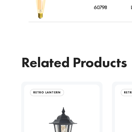
60798
Related Products
RETRO LANTERN
RET