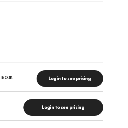
- 1800K
Login to see pricing
Login to see pricing