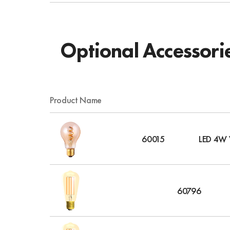
Optional Accessori
Product Name
60015
LED 4W V
60796