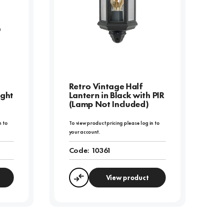
Retro Vintage Half
ight
Lantern in Black with PIR
(Lamp Not Included)
n to
To view product pricing please log in to
your account.
Code:
10361
View product
Compare