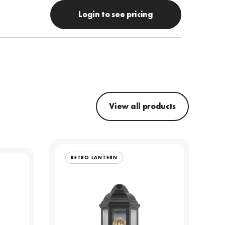
Login to see pricing
View all products
RETRO LANTERN