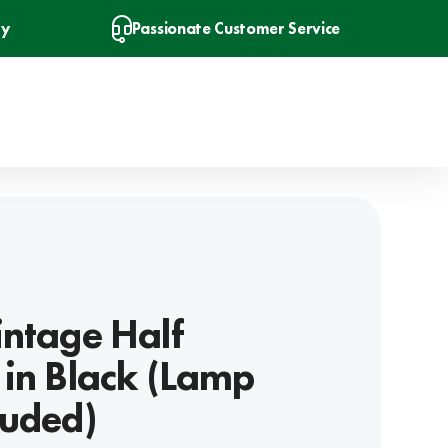
ry
Passionate Customer Service
intage Half
 in Black (Lamp
luded)