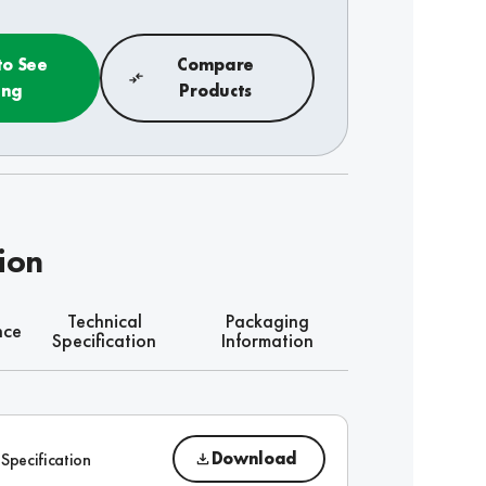
to See
Compare
ing
Products
ion
Technical
Packaging
nce
Specification
Information
Download
 Specification