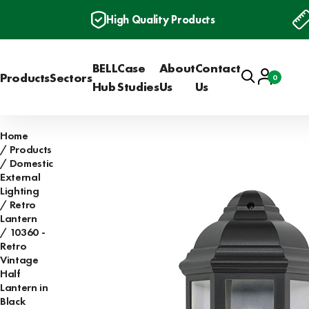
High Quality Products
BELL
Case
About
Contact
Search
Account
Products
Sectors
0
Basket
Hub
Studies
Us
Us
Home
Products
Domestic
External
Lighting
Retro
Lantern
10360 -
Retro
Vintage
Half
Lantern in
Black