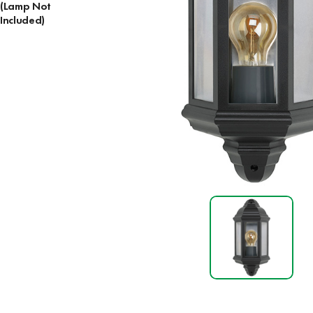
(Lamp Not
Included)